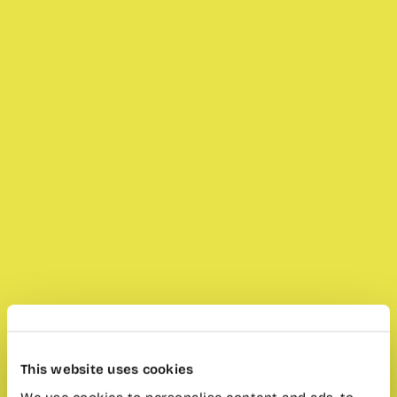
This website uses cookies