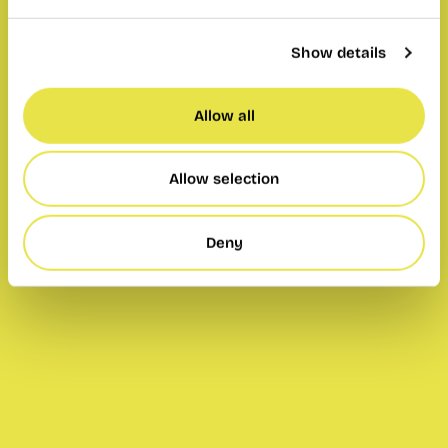
Show details
Allow all
Allow selection
Deny