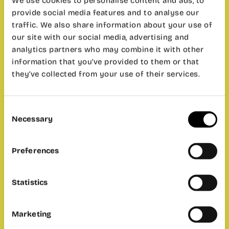
We use cookies to personalise content and ads, to
provide social media features and to analyse our
traffic. We also share information about your use of
our site with our social media, advertising and
analytics partners who may combine it with other
information that you’ve provided to them or that
they’ve collected from your use of their services.
Consent
Necessary
Selection
Preferences
Statistics
Marketing