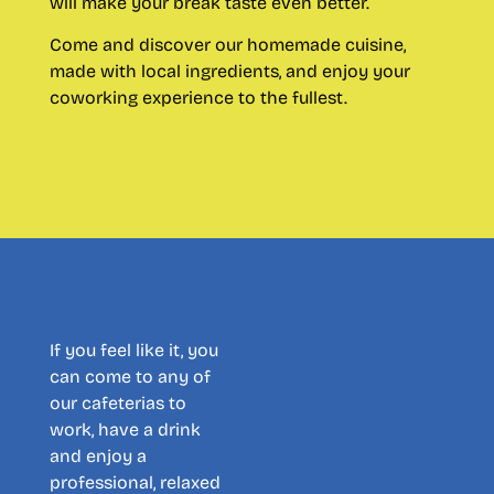
will make your break taste even better.
Come and discover our homemade cuisine,
made with local ingredients, and enjoy your
coworking experience to the fullest.
If you feel like it, you
can come to any of
our cafeterias to
work, have a drink
and enjoy a
professional, relaxed