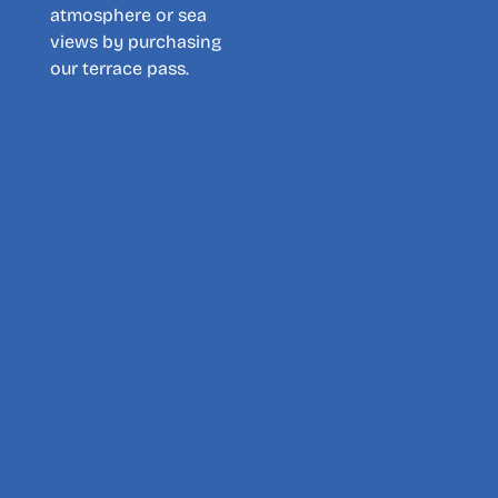
atmosphere or sea
views by purchasing
our terrace pass.