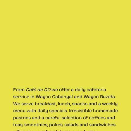
From
Café de CO
we offer a daily cafeteria
service in Wayco Cabanyal and Wayco Ruzafa.
We serve breakfast, lunch, snacks and a weekly
menu with daily specials. Irresistible homemade
pastries and a careful selection of coffees and
teas, smoothies, pokes, salads and sandwiches