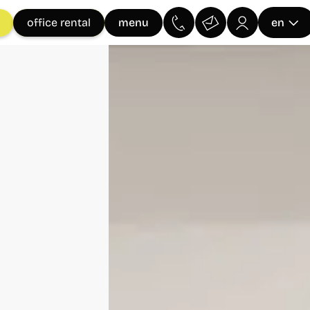
menu
office rental
en