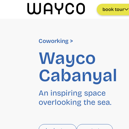
book tour
Coworking >
Wayco
Cabanyal
An inspiring space
overlooking the sea.