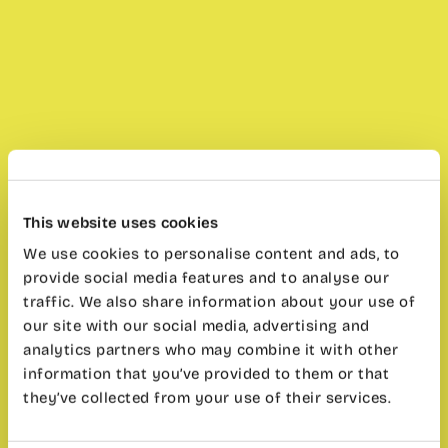
This website uses cookies
We use cookies to personalise content and ads, to
provide social media features and to analyse our
traffic. We also share information about your use of
our site with our social media, advertising and
analytics partners who may combine it with other
information that you’ve provided to them or that
they’ve collected from your use of their services.