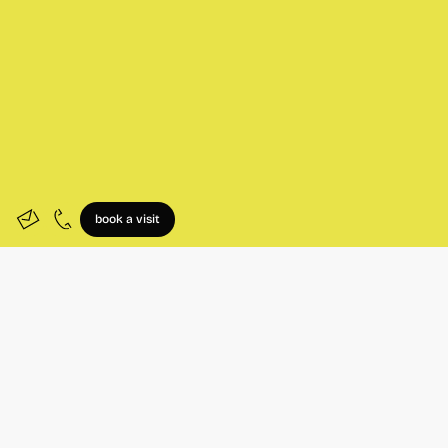
book a visit