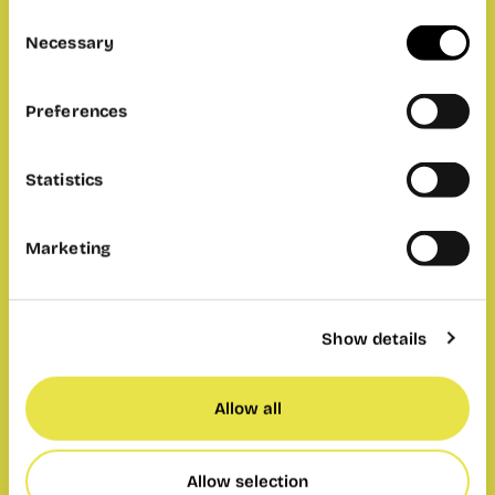
Consent
Necessary
Selection
Preferences
Statistics
Marketing
Show details
Allow all
Allow selection