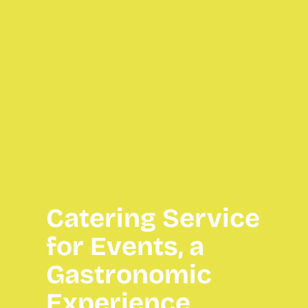
Catering Service
for Events, a
Gastronomic
Experience