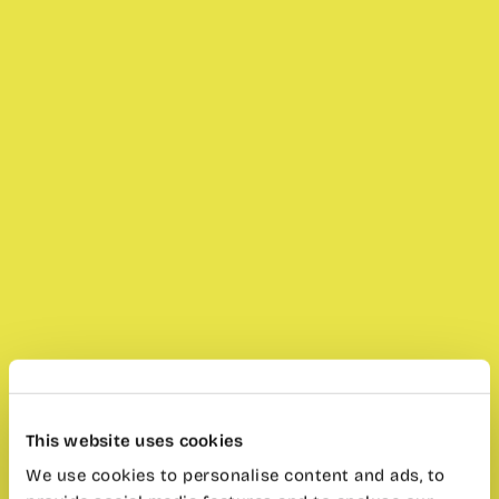
This website uses cookies
We use cookies to personalise content and ads, to