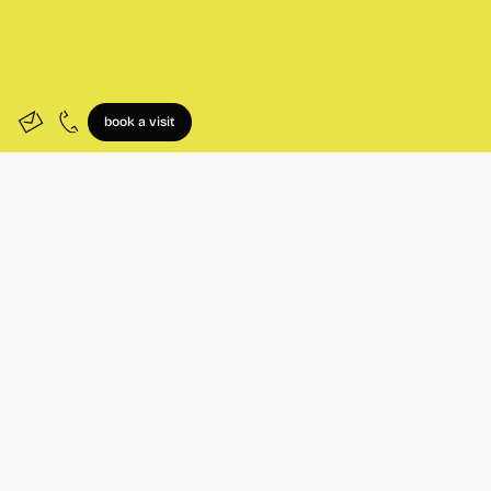
book a visit