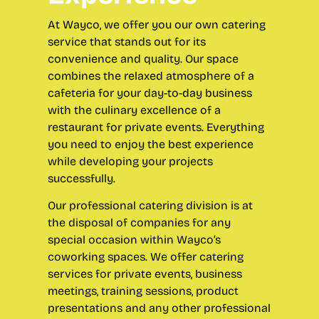
At Wayco, we offer you our own catering
service that stands out for its
convenience and quality. Our space
combines the relaxed atmosphere of a
cafeteria for your day-to-day business
with the culinary excellence of a
restaurant for private events. Everything
you need to enjoy the best experience
while developing your projects
successfully.
Our professional catering division is at
the disposal of companies
for any
special occasion within Wayco’s
coworking spaces. We offer catering
services for private events, business
meetings, training sessions, product
presentations and any other professional