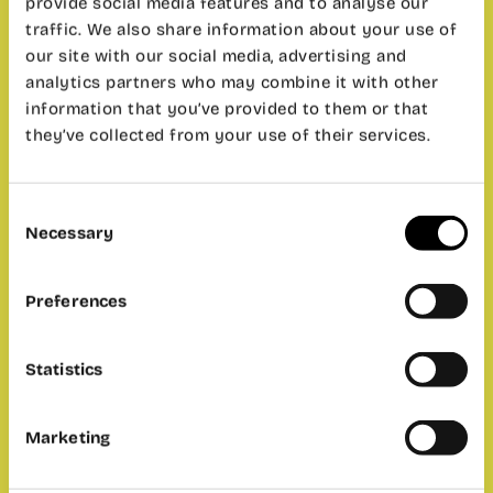
provide social media features and to analyse our
traffic. We also share information about your use of
our site with our social media, advertising and
analytics partners who may combine it with other
information that you’ve provided to them or that
they’ve collected from your use of their services.
Consent
Necessary
Selection
Preferences
Statistics
Marketing