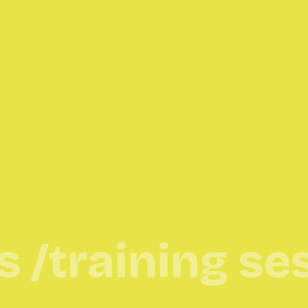
raining sessio