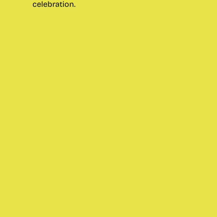
celebration.