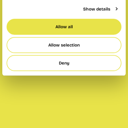
Show details
Allow all
Allow selection
Deny