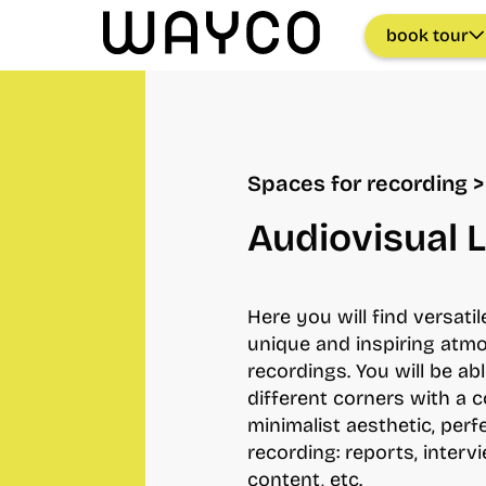
book tour
Spaces for recording >
Audiovisual 
Here you will find versati
unique and inspiring atm
recordings. You will be abl
different corners with a
minimalist aesthetic, perf
recording: reports, interv
content, etc.