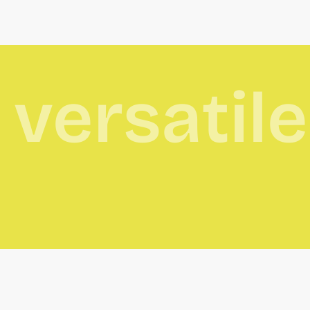
versatil