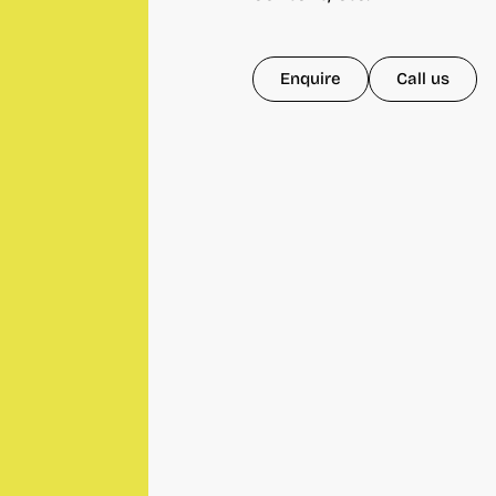
Enquire
Call us