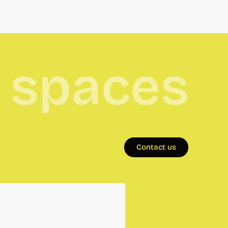
e spaces
Contact us