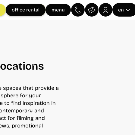
menu
office rental
en
Locations
le spaces that provide a
osphere for your
e to find inspiration in
 contemporary and
ect for filming and
iews, promotional