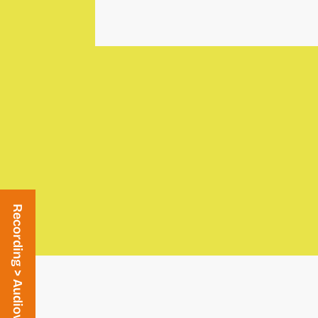
Recording > Audiovisual