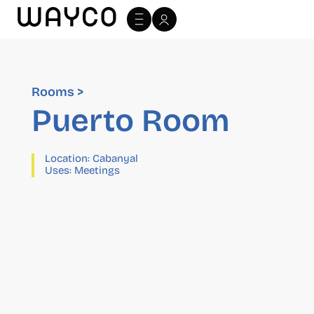
Rooms >
Puerto Room
Location:
Cabanyal
Uses:
Meetings