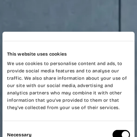
This website uses cookies
We use cookies to personalise content and ads, to
provide social media features and to analyse our
traffic. We also share information about your use of
our site with our social media, advertising and
analytics partners who may combine it with other
information that you’ve provided to them or that
they’ve collected from your use of their services.
Consent
Necessary
Selection