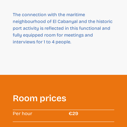
The connection with the maritime
neighbourhood of El Cabanyal and the historic
port activity is reflected in this functional and
fully equipped room for meetings and
interviews for 1 to 4 people.
Room prices
Per hour
€29