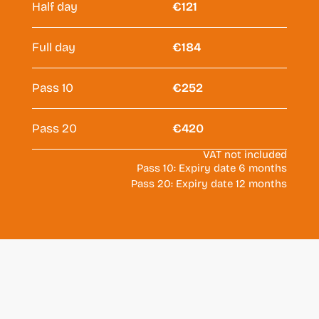
Half day
€121
Full day
€184
Pass 10
€252
Pass 20
€420
VAT not included
Pass 10: Expiry date 6 months
Pass 20: Expiry date 12 months