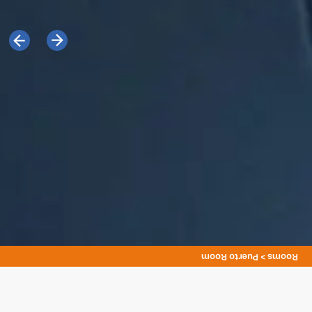
Rooms > Puerto Room