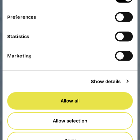
Preferences
Statistics
Marketing
Show details
Allow all
Allow selection