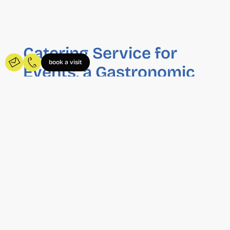
Catering Service for
book a visit
Events, a Gastronomic
Experience
At Wayco, we have our own catering service
that stands out for its convenience and quality.
We offer catering services for private events,
business meetings, training sessions, product
presentations and any other professional
celebration.