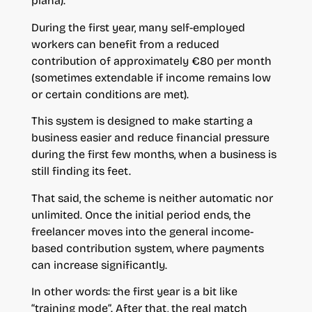
plana).
During the first year, many self-employed
workers can benefit from a reduced
contribution of approximately €80 per month
(sometimes extendable if income remains low
or certain conditions are met).
This system is designed to make starting a
business easier and reduce financial pressure
during the first few months, when a business is
still finding its feet.
That said, the scheme is neither automatic nor
unlimited. Once the initial period ends, the
freelancer moves into the general income-
based contribution system, where payments
can increase significantly.
In other words: the first year is a bit like
“training mode”. After that, the real match