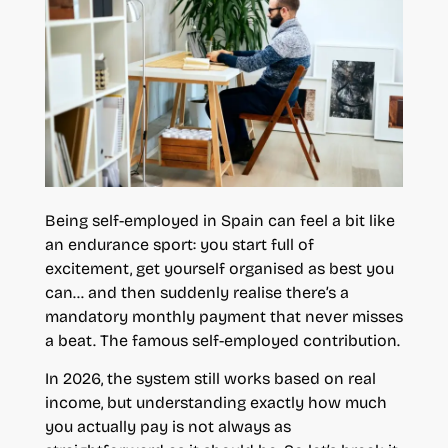
Being self-employed in Spain can feel a bit like
an endurance sport: you start full of
excitement, get yourself organised as best you
can… and then suddenly realise there’s a
mandatory monthly payment that never misses
a beat. The famous self-employed contribution.
In 2026, the system still works based on real
income, but understanding exactly how much
you actually pay is not always as