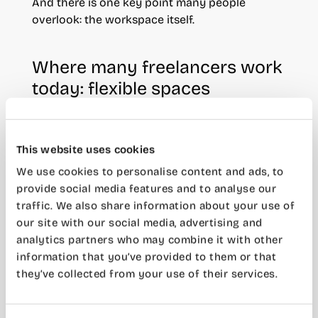
And there is one key point many people
overlook: the workspace itself.
Where many freelancers work
today: flexible spaces
More and more freelancers are moving away
from the idea of always working from home or
This website uses cookies
renting a traditional office.
We use cookies to personalise content and ads, to
Flexible workspaces have become an
provide social media features and to analyse our
increasingly attractive alternative because they
traffic. We also share information about your use of
reduce fixed costs while improving the overall
our site with our social media, advertising and
working experience.
analytics partners who may combine it with other
information that you’ve provided to them or that
Coworking spaces
are a great example. You
they’ve collected from your use of their services.
only pay for the space you actually need, with
services included and without long-term
commitments.