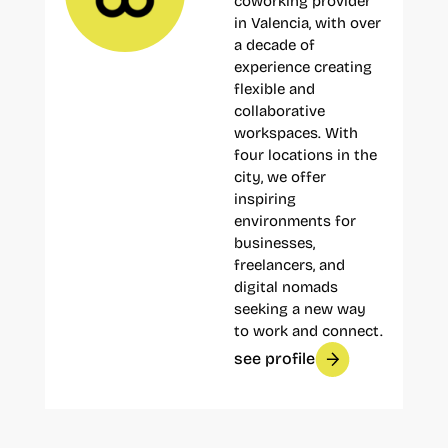
coworking provider
in Valencia, with over
a decade of
experience creating
flexible and
collaborative
workspaces. With
four locations in the
city, we offer
inspiring
environments for
businesses,
freelancers, and
digital nomads
seeking a new way
to work and connect.
see profile