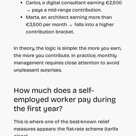
Carlos, a digital consultant earning €2,500
→ pays a mid-range contribution.
Marta, an architect earning more than
€3,500 per month → falls into a higher
contribution bracket.
In theory, the logic is simple: the more you earn,
the more you contribute. In practice, monthly
management requires close attention to avoid
unpleasant surprises.
How much does a self-
employed worker pay during
the first year?
This is where one of the best-known relief
measures appears: the flat-rate scheme (tarifa