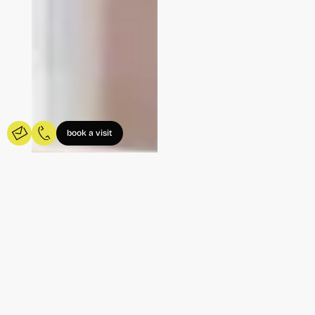
book a visit