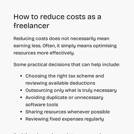
How to reduce costs as a
freelancer
Reducing costs does not necessarily mean
earning less. Often, it simply means optimising
resources more effectively.
Some practical decisions that can help include:
Choosing the right tax scheme and
reviewing available deductions
Outsourcing only what is truly necessary
Avoiding duplicate or unnecessary
software tools
Sharing resources whenever possible
Reviewing fixed expenses regularly