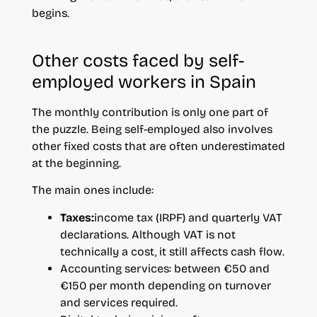
begins.
Other costs faced by self-
employed workers in Spain
The monthly contribution is only one part of
the puzzle. Being self-employed also involves
other fixed costs that are often underestimated
at the beginning.
The main ones include:
Taxes:
income tax (IRPF) and quarterly VAT
declarations. Although VAT is not
technically a cost, it still affects cash flow.
Accounting services: between €50 and
€150 per month depending on turnover
and services required.