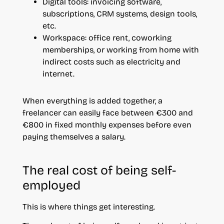
Digital tools: invoicing software,
subscriptions, CRM systems, design tools,
etc.
Workspace: office rent, coworking
memberships, or working from home with
indirect costs such as electricity and
internet.
When everything is added together, a
freelancer can easily face between €300 and
€800 in fixed monthly expenses before even
paying themselves a salary.
The real cost of being self-
employed
This is where things get interesting.