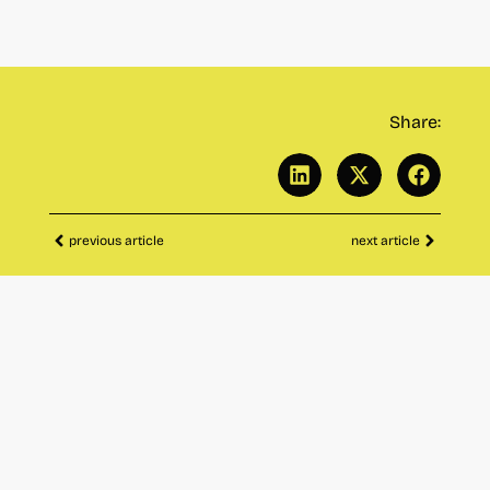
Share:
previous article
next article