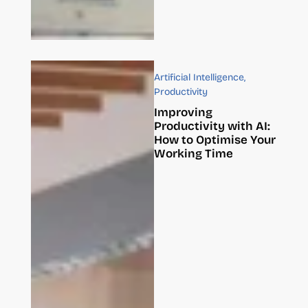
Artificial Intelligence
,
Productivity
Improving
Productivity with AI:
How to Optimise Your
Working Time