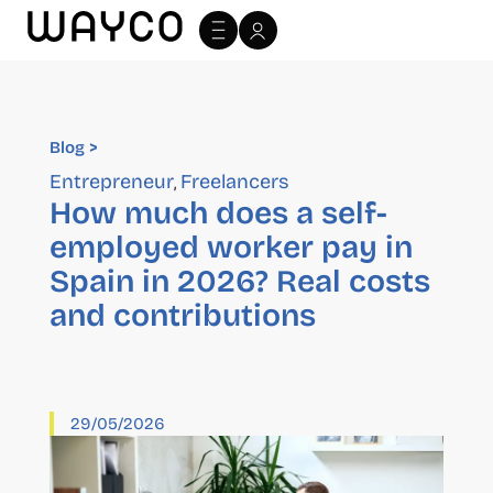
Blog >
Blog >
Entrepreneur
Freelancers
,
How much does a self-
employed worker pay in
Spain in 2026? Real costs
and contributions
29/05/2026