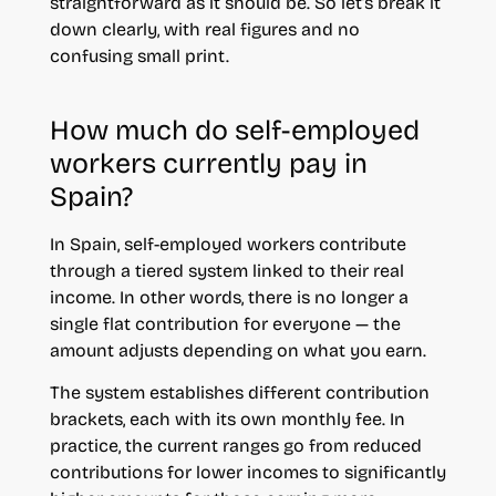
straightforward as it should be. So let’s break it
down clearly, with real figures and no
confusing small print.
How much do self-employed
workers currently pay in
Spain?
In Spain, self-employed workers contribute
through a tiered system linked to their real
income. In other words, there is no longer a
single flat contribution for everyone — the
amount adjusts depending on what you earn.
The system establishes different contribution
brackets, each with its own monthly fee. In
practice, the current ranges go from reduced
contributions for lower incomes to significantly