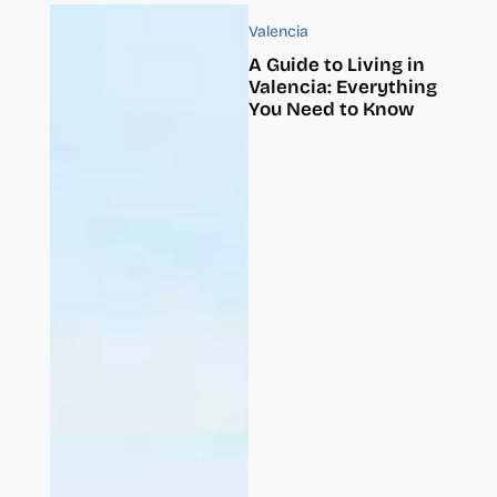
Valencia
A Guide to Living in
Valencia: Everything
You Need to Know