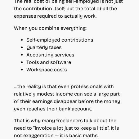
The real cost of being self-employed is not just
the contribution itself, but the total of all the
expenses required to actually work.
When you combine everything:
Self-employed contributions
Quarterly taxes
Accounting services
Tools and software
Workspace costs
…the reality is that even professionals with
relatively modest income can see a large part
of their earnings disappear before the money
even reaches their bank account.
That is why many freelancers talk about the
need to “invoice a lot just to keep a little”. It is
not exaggeration — it is basic maths.