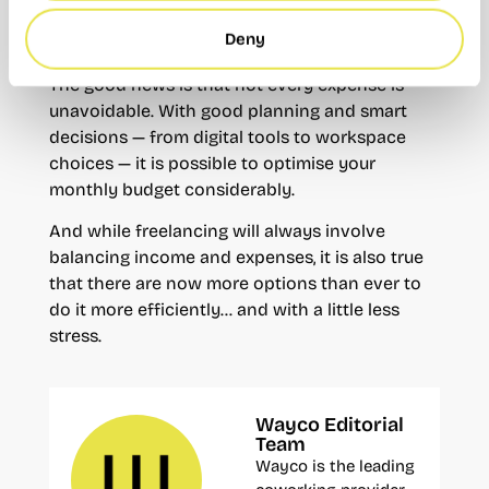
flat-rate scheme, but the real costs go far
Deny
beyond what is paid to Social Security.
The good news is that not every expense is
unavoidable. With good planning and smart
decisions — from digital tools to workspace
choices — it is possible to optimise your
monthly budget considerably.
And while freelancing will always involve
balancing income and expenses, it is also true
that there are now more options than ever to
do it more efficiently… and with a little less
stress.
Wayco Editorial
Team
Wayco is the leading