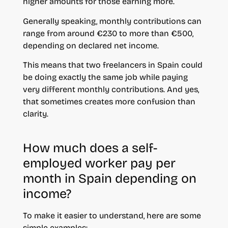
higher amounts for those earning more.
Generally speaking, monthly contributions can
range from around €230 to more than €500,
depending on declared net income.
This means that two freelancers in Spain could
be doing exactly the same job while paying
very different monthly contributions. And yes,
that sometimes creates more confusion than
clarity.
How much does a self-
employed worker pay per
month in Spain depending on
income?
To make it easier to understand, here are some
simple examples: