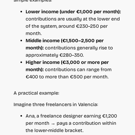
Lower income (under €1,000 per month):
contributions are usually at the lower end
of the system, around €230–250 per
month.
Middle income (€1,500–2,500 per
month):
contributions generally rise to
approximately €280–350.
Higher income (€3,000 or more per
month):
contributions can range from
€400 to more than €500 per month.
A practical example:
Imagine three freelancers in Valencia:
Ana, a freelance designer earning €1,200
per month → pays a contribution within
the lower-middle bracket.