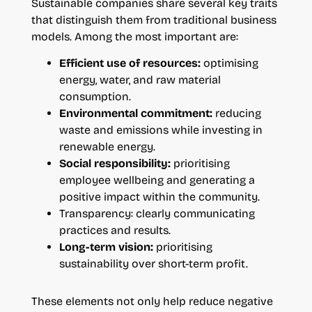
Sustainable companies share several key traits
that distinguish them from traditional business
models. Among the most important are:
Efficient use of resources:
optimising
energy, water, and raw material
consumption.
Environmental commitment:
reducing
waste and emissions while investing in
renewable energy.
Social responsibility:
prioritising
employee wellbeing and generating a
positive impact within the community.
Transparency: clearly communicating
practices and results.
Long-term vision:
prioritising
sustainability over short-term profit.
These elements not only help reduce negative