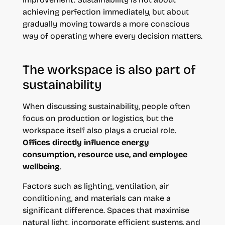
achieving perfection immediately, but about
gradually moving towards a more conscious
way of operating where every decision matters.
The workspace is also part of
sustainability
When discussing sustainability, people often
focus on production or logistics, but the
workspace itself also plays a crucial role.
Offices directly influence energy
consumption, resource use, and employee
wellbeing
.
Factors such as lighting, ventilation, air
conditioning, and materials can make a
significant difference. Spaces that maximise
natural light, incorporate efficient systems, and