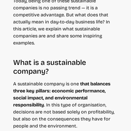
Today, being one of these sustainable
companies is no passing trend — it is a
competitive advantage. But what does that
actually mean in day-to-day business life? In
this article, we explain what sustainable
companies are and share some inspiring
examples.
What is a sustainable
company?
A sustainable company is one
that balances
three key pillars: economic performance,
social impact, and environmental
responsibility
. In this type of organisation,
decisions are not based solely on profitability,
but also on the consequences they have for
people and the environment.