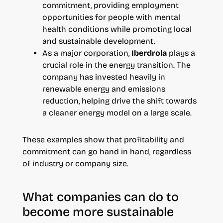
commitment, providing employment
opportunities for people with mental
health conditions while promoting local
and sustainable development.
As a major corporation,
Iberdrola
plays a
crucial role in the energy transition. The
company has invested heavily in
renewable energy and emissions
reduction, helping drive the shift towards
a cleaner energy model on a large scale.
These examples show that profitability and
commitment can go hand in hand, regardless
of industry or company size.
What companies can do to
become more sustainable