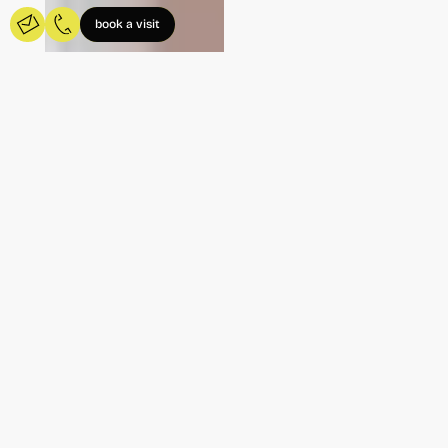
book a visit