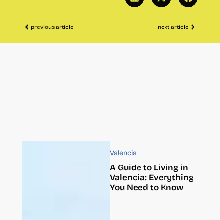
previous article
next article
Valencia
A Guide to Living in
Valencia: Everything
You Need to Know