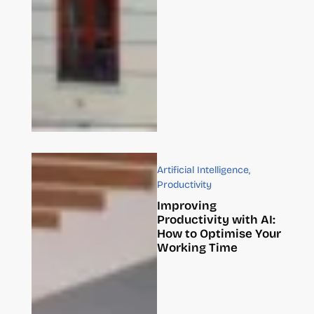
Artificial Intelligence
,
Productivity
Improving
Productivity with AI:
How to Optimise Your
Working Time