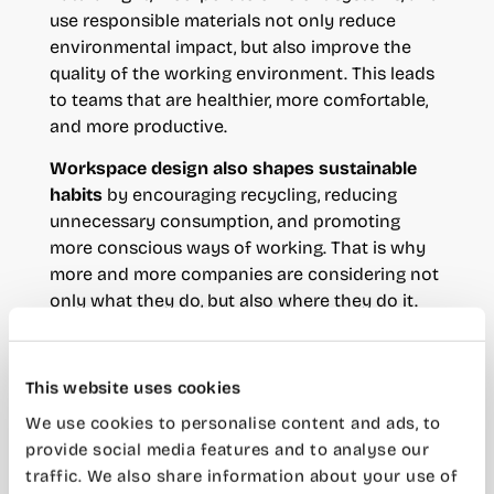
use responsible materials not only reduce
environmental impact, but also improve the
quality of the working environment. This leads
to teams that are healthier, more comfortable,
and more productive.
Workspace design also shapes sustainable
habits
by encouraging recycling, reducing
unnecessary consumption, and promoting
more conscious ways of working. That is why
more and more companies are considering not
only what they do, but also where they do it.
Coworking and sustainability:
This website uses cookies
a more efficient alternative
We use cookies to personalise content and ads, to
provide social media features and to analyse our
In this context, c
oworking has become one of
traffic. We also share information about your use of
the most efficient ways to rethink the