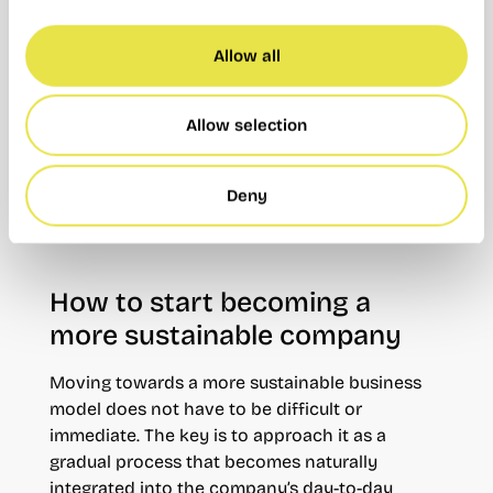
collaborative habits. Sharing a workspace with
other professionals promotes smarter resource
use and more responsible ways of working.
Allow all
Choosing a
coworking space in Valencia
means embracing a more flexible and
Allow selection
connected way of working, while naturally
incorporating sustainable practices without the
Deny
complexity or costs associated with a
traditional office.
How to start becoming a
more sustainable company
Moving towards a more sustainable business
model does not have to be difficult or
immediate. The key is to approach it as a
gradual process that becomes naturally
integrated into the company’s day-to-day