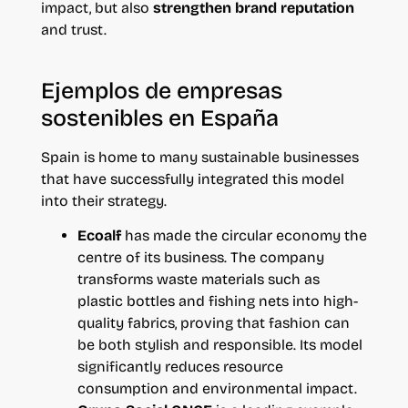
impact, but also
strengthen brand reputation
and trust.
Ejemplos de empresas
sostenibles en España
Spain is home to many sustainable businesses
that have successfully integrated this model
into their strategy.
Ecoalf
has made the circular economy the
centre of its business. The company
transforms waste materials such as
plastic bottles and fishing nets into high-
quality fabrics, proving that fashion can
be both stylish and responsible. Its model
significantly reduces resource
consumption and environmental impact.