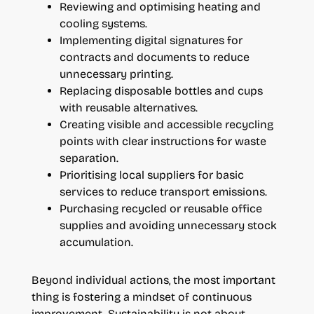
Reviewing and optimising heating and
cooling systems.
Implementing digital signatures for
contracts and documents to reduce
unnecessary printing.
Replacing disposable bottles and cups
with reusable alternatives.
Creating visible and accessible recycling
points with clear instructions for waste
separation.
Prioritising local suppliers for basic
services to reduce transport emissions.
Purchasing recycled or reusable office
supplies and avoiding unnecessary stock
accumulation.
Beyond individual actions, the most important
thing is fostering a mindset of continuous
improvement. Sustainability is not about