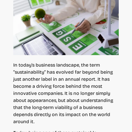
In today’s business landscape, the term
“sustainability” has evolved far beyond being
just another label in an annual report. It has
become a driving force behind the most
innovative companies. It is no longer simply
about appearances, but about understanding
that the long-term viability of a business
depends directly on its impact on the world
around it.