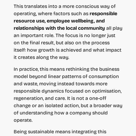
This translates into a more conscious way of
operating, where factors such as
responsible
resource use, employee wellbeing, and
relationships with the local community
all play
an important role. The focus is no longer just
on the final result, but also on the process
itself: how growth is achieved and what impact
it creates along the way.
In practice, this means rethinking the business
model beyond linear patterns of consumption
and waste, moving instead towards more
responsible dynamics focused on optimisation,
regeneration, and care. It is not a one-off
change or an isolated action, but a broader way
of understanding how a company should
operate.
Being sustainable means integrating this