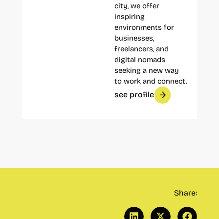
city, we offer
inspiring
environments for
businesses,
freelancers, and
digital nomads
seeking a new way
to work and connect.
see profile
Share: