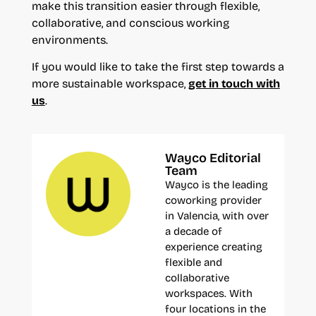
make this transition easier through flexible,
collaborative, and conscious working
environments.
If you would like to take the first step towards a
more sustainable workspace,
get in touch with
us
.
Wayco Editorial
Team
Wayco is the leading
coworking provider
in Valencia, with over
a decade of
experience creating
flexible and
collaborative
workspaces. With
four locations in the