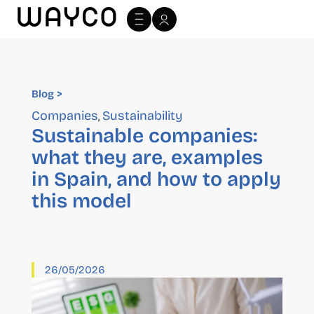
Blog >
Blog >
Companies
Sustainability
,
Sustainable companies:
what they are, examples
in Spain, and how to apply
this model
26/05/2026