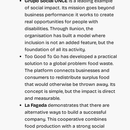
Grupo Social ONCE
is a leading example
of social impact. Its mission goes beyond
business performance: it works to create
real opportunities for people with
disabilities. Through Ilunion, the
organisation has built a model where
inclusion is not an added feature, but the
foundation of all its activity.
Too Good To Go has developed a practical
solution to a global problem: food waste.
The platform connects businesses and
consumers to redistribute surplus food
that would otherwise be thrown away. Its
concept is simple, but the impact is direct
and measurable.
La Fageda
demonstrates that there are
alternative ways to build a successful
company. This cooperative combines
food production with a strong social