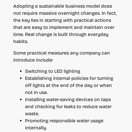
Adopting a sustainable business model does
not require massive overnight changes. In fact,
the key lies in starting with practical actions
that are easy to implement and maintain over
time. Real change is built through everyday
habits.
Some practical measures any company can
introduce include:
Switching to LED lighting
Establishing internal policies for turning
off lights at the end of the day or when
not in use.
Installing water-saving devices on taps
and checking for leaks to reduce water
waste.
Promoting responsible water usage
internally.