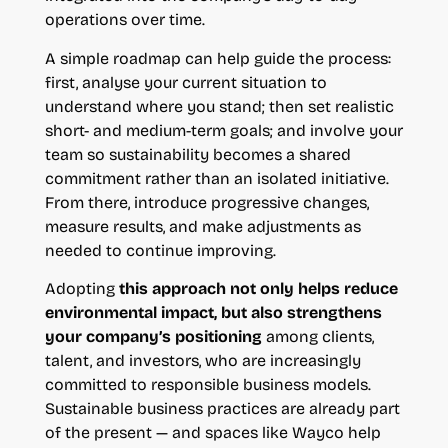
operations over time.
A simple roadmap can help guide the process:
first, analyse your current situation to
understand where you stand; then set realistic
short- and medium-term goals; and involve your
team so sustainability becomes a shared
commitment rather than an isolated initiative.
From there, introduce progressive changes,
measure results, and make adjustments as
needed to continue improving.
Adopting
this approach not only helps reduce
environmental impact, but also strengthens
your company’s positioning
among clients,
talent, and investors, who are increasingly
committed to responsible business models.
Sustainable business practices are already part
of the present — and spaces like Wayco help