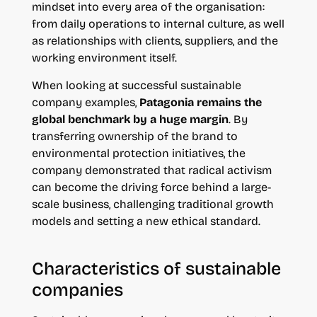
mindset into every area of the organisation:
from daily operations to internal culture, as well
as relationships with clients, suppliers, and the
working environment itself.
When looking at successful sustainable
company examples,
Patagonia remains the
global benchmark by a huge margin
. By
transferring ownership of the brand to
environmental protection initiatives, the
company demonstrated that radical activism
can become the driving force behind a large-
scale business, challenging traditional growth
models and setting a new ethical standard.
Characteristics of sustainable
companies