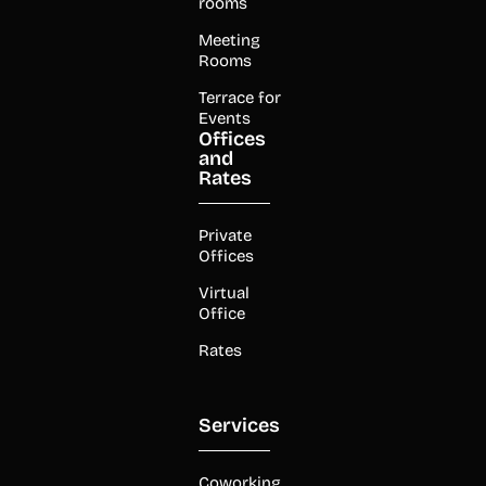
rooms
Meeting
Rooms
Terrace for
Events
Offices
and
Rates
Private
Offices
Virtual
Office
Rates
Services
Coworking