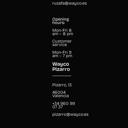
ruzafa@wayco.es
Opening
hours:
Mon-Fri 8
am – 8 pm
Customer
service
Mon-Fri 9
am – 7 pm
Wayco
Pizarro
Pizarro, 13
46004
Valencia
+34 960 99
07 37
pizarro@wayco.es