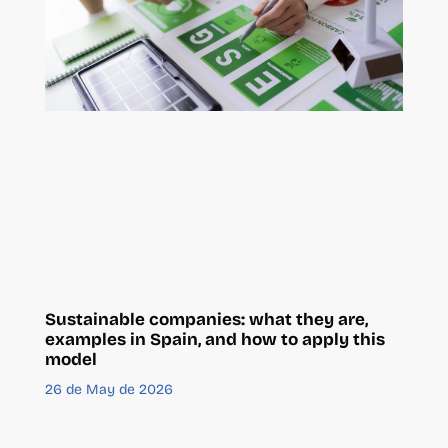
Sustainable companies: what they are,
examples in Spain, and how to apply this
model
26 de May de 2026