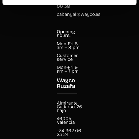
+34 960 99
00 38
cabanyal@wayco.es
Opening
hours:
Mon-Fri 8
am – 8 pm
Customer
service
Mon-Fri 9
am – 7 pm
Wayco
Ruzafa
Almirante
Cadarso, 26
bajo
46005
Valencia
+34 962 06
23 24