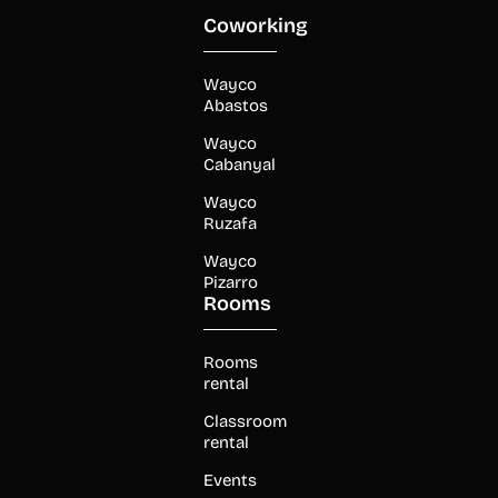
Coworking
Wayco
Abastos
Wayco
Cabanyal
Wayco
Ruzafa
Wayco
Pizarro
Rooms
Rooms
rental
Classroom
rental
Events