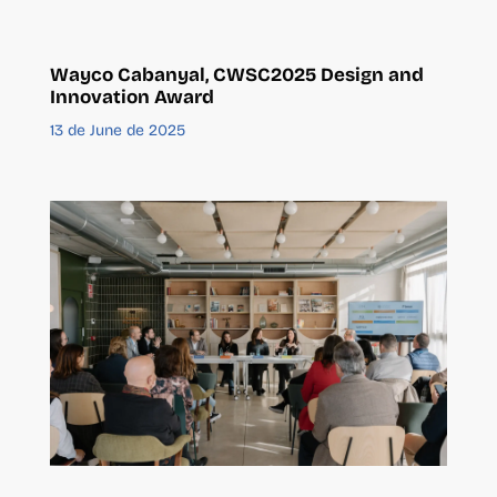
Wayco Cabanyal, CWSC2025 Design and
Innovation Award
13 de June de 2025