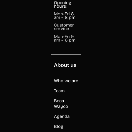
Opening
hours:
Mon-Fri 8
am – 8 pm
Customer
service
Mon-Fri 9
am – 6 pm
About us
Who we are
Team
Beca
Wayco
Agenda
Blog