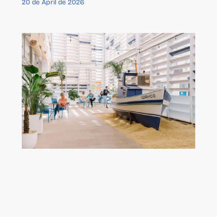
20 de April de 2026