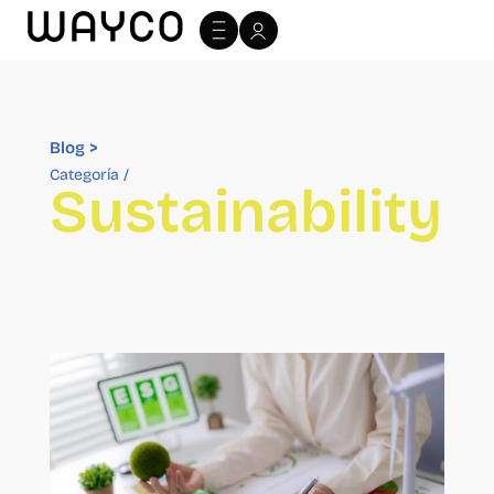
Archivo Blog >
Blog >
Categoría /
Sustainability