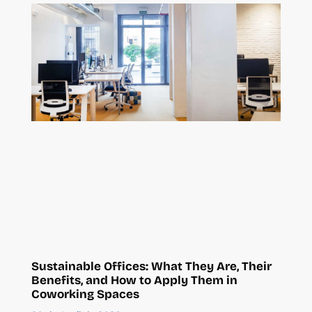
Sustainable Offices: What They Are, Their
Benefits, and How to Apply Them in
Coworking Spaces