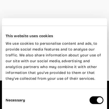
This website uses cookies
We use cookies to personalise content and ads, to
How biohabitability is transforming
coworking spaces
provide social media features and to analyse our
traffic. We also share information about your use of
22 de March de 2024
our site with our social media, advertising and
analytics partners who may combine it with other
information that you’ve provided to them or that
they’ve collected from your use of their services.
Wayco
Abastos
Privacy
Consent
Policy
Necessary
Legal
Selection
Historian
Notice
Diago, 3
Cookies