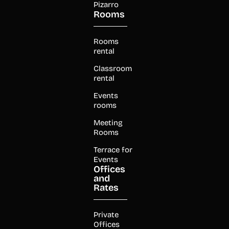
Pizarro
Rooms
Rooms
rental
Classroom
rental
Events
rooms
Meeting
Rooms
Terrace for
Events
Offices
and
Rates
Private
Offices