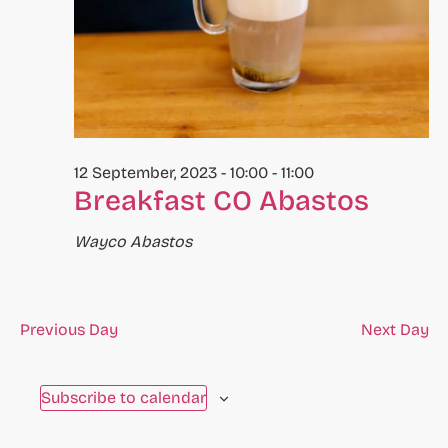
to
refresh
with
the
filtered
results.
12 September, 2023 - 10:00
-
11:00
Breakfast CO Abastos
Wayco Abastos
Previous Day
Next Day
Subscribe to calendar