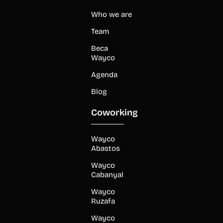
Who we are
Team
Beca
Wayco
Agenda
Blog
Coworking
Wayco
Abastos
Wayco
Cabanyal
Wayco
Ruzafa
Wayco