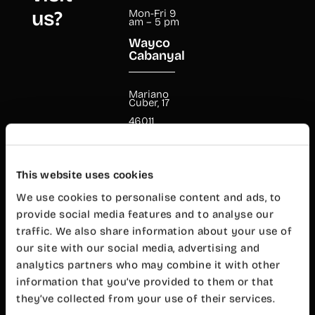
us?
Mon-Fri 9
am – 5 pm
Wayco
Cabanyal
Mariano
Cuber, 17
46011
Valencia
+34 960 99
00 38
cabanyal@wayco.es
This website uses cookies
We use cookies to personalise content and ads, to
provide social media features and to analyse our
Opening
hours:
traffic. We also share information about your use of
Mon-Fri 8
our site with our social media, advertising and
am – 8 pm
analytics partners who may combine it with other
Customer
service
information that you’ve provided to them or that
Mon-Fri 9
they’ve collected from your use of their services.
am – 7 pm