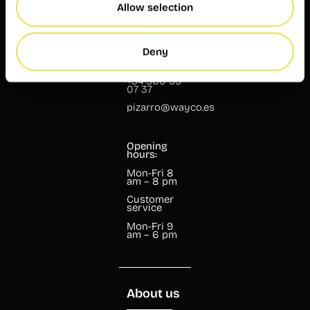
Allow selection
Pizarro, 13
Deny
46004
Valencia
+34 960 99
07 37
pizarro@wayco.es
Opening
hours:
Mon-Fri 8
am – 8 pm
Customer
service
Mon-Fri 9
am – 6 pm
About us