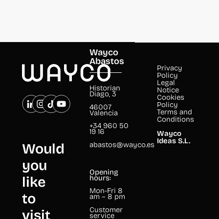
Wayco
Abastos
Privacy
Policy
Legal
Historian
Notice
Diago, 3
Cookies
Policy
46007
Terms and
Valencia
Conditions
+34 960 50
19 16
Wayco
Ideas S.L.
abastos@wayco.es
Would
you
Opening
like
hours:
Mon-Fri 8
to
am – 8 pm
Customer
visit
service