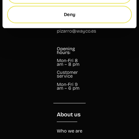
46004
Valencia
Deny
+34 960 99
07 37
pizarro@wayco.es
Opening
hours:
Mon-Fri 8
am – 8 pm
Customer
service
Mon-Fri 9
am – 6 pm
About us
Who we are