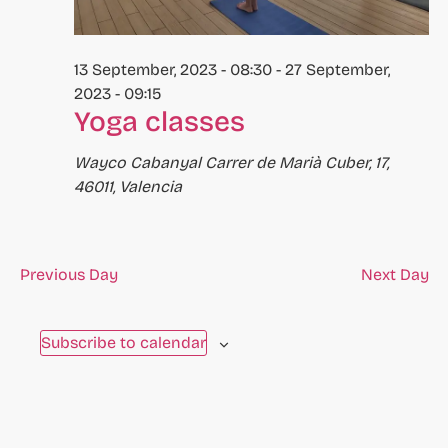
to
refresh
13 September, 2023 - 08:30
-
27 September,
with
2023 - 09:15
the
Yoga classes
filtered
results.
Wayco Cabanyal
Carrer de Marià Cuber, 17,
46011, Valencia
Previous Day
Next Day
Subscribe to calendar