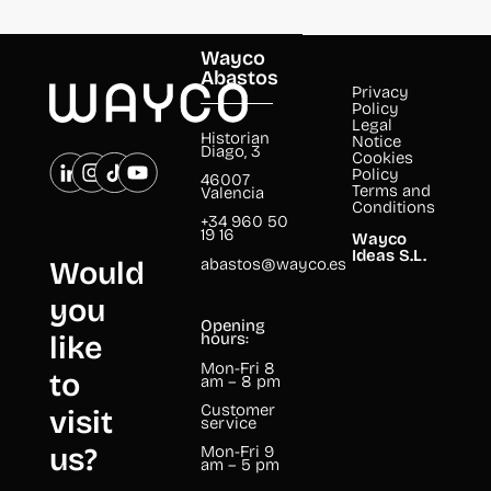
Wayco
Abastos
Privacy
Policy
Legal
Historian
Notice
Diago, 3
Cookies
Policy
46007
Terms and
Valencia
Conditions
+34 960 50
19 16
Wayco
Ideas S.L.
abastos@wayco.es
Would
you
Opening
like
hours:
Mon-Fri 8
to
am – 8 pm
Customer
visit
service
us?
Mon-Fri 9
am – 5 pm