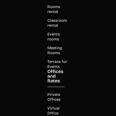
Rooms
rental
Classroom
rental
Events
rooms
Meeting
Rooms
Terrace for
Events
Offices
and
Rates
Private
Offices
Virtual
Office