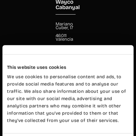
Wayco
Cabanyal
Mariano
Cuber, 17
46011
Valencia
+34 960 99
00 38
cabanyal@wayco.es
This website uses cookies
Opening
We use cookies to personalise content and ads, to
hours:
provide social media features and to analyse our
Mon-Fri 8
am – 8 pm
traffic. We also share information about your use of
our site with our social media, advertising and
Customer
service
analytics partners who may combine it with other
Mon-Fri 9
information that you’ve provided to them or that
am – 7 pm
they’ve collected from your use of their services.
Wayco
Ruzafa