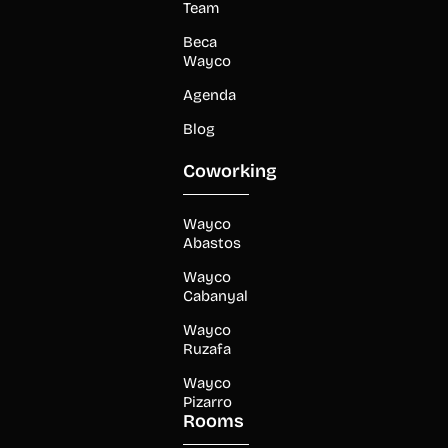
Team
Beca
Wayco
Agenda
Blog
Coworking
Wayco
Abastos
Wayco
Cabanyal
Wayco
Ruzafa
Wayco
Pizarro
Rooms