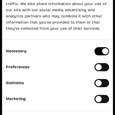
Valencia
traffic. We also share information about your use of
+34 960 99
our site with our social media, advertising and
00 38
analytics partners who may combine it with other
cabanyal@wayco.es
information that you’ve provided to them or that
they’ve collected from your use of their services.
Opening
hours:
Mon-Fri 8
am – 8 pm
Consent
Necessary
Customer
Selection
service
Mon-Fri 9
am – 7 pm
Preferences
Wayco
Ruzafa
Statistics
Almirante
Cadarso, 26
bajo
Marketing
46005
Valencia
+34 962 06