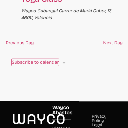
Wayco Cabanyal
Carrer de Marià Cuber, 17,
46011, Valencia
Previous Day
Next Day
Subscribe to calendar
Wayco
Abastos
Privacy
Policy
Legal