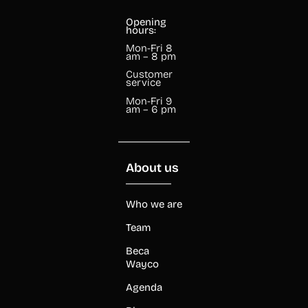
Opening
hours:
Mon-Fri 8
am – 8 pm
Customer
service
Mon-Fri 9
am – 6 pm
About us
Who we are
Team
Beca
Wayco
Agenda