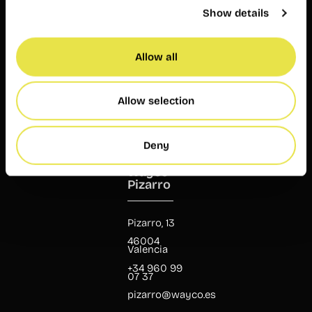
23 24
Show details
ruzafa@wayco.es
Allow all
Opening
hours:
Mon-Fri 8
am – 8 pm
Allow selection
Customer
service
Mon-Fri 9
Deny
am – 7 pm
Wayco
Pizarro
Pizarro, 13
46004
Valencia
+34 960 99
07 37
pizarro@wayco.es