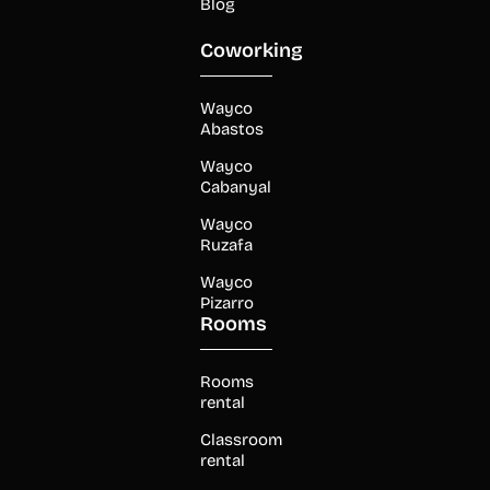
Blog
Coworking
Wayco
Abastos
Wayco
Cabanyal
Wayco
Ruzafa
Wayco
Pizarro
Rooms
Rooms
rental
Classroom
rental