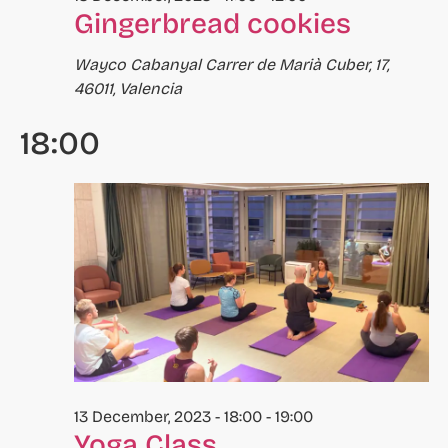
Gingerbread cookies
to
refresh
Wayco Cabanyal
Carrer de Marià Cuber, 17,
with
46011, Valencia
the
filtered
18:00
results.
13 December, 2023 - 18:00
-
19:00
Yoga Class