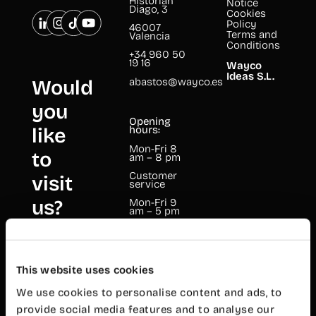
Historian
Notice
Diago, 3
Cookies
Policy
46007
Terms and
Valencia
Conditions
+34 960 50
19 16
Wayco
Ideas S.L.
abastos@wayco.es
Would
you
Opening
like
hours:
Mon-Fri 8
to
am – 8 pm
Customer
visit
service
us?
Mon-Fri 9
am – 5 pm
Wayco
Cabanyal
This website uses cookies
Mariano
Cuber, 17
We use cookies to personalise content and ads, to
provide social media features and to analyse our
46011