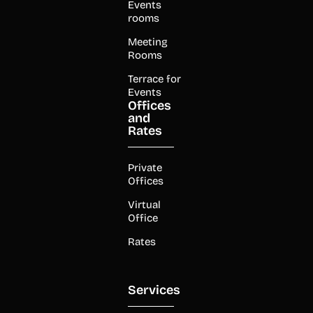
Events
rooms
Meeting
Rooms
Terrace for
Events
Offices
and
Rates
Private
Offices
Virtual
Office
Rates
Services