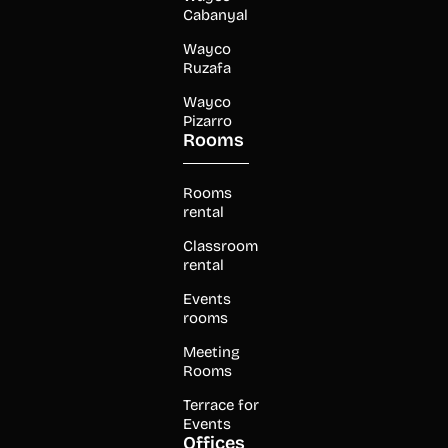
Cabanyal
Wayco
Ruzafa
Wayco
Pizarro
Rooms
Rooms
rental
Classroom
rental
Events
rooms
Meeting
Rooms
Terrace for
Events
Offices