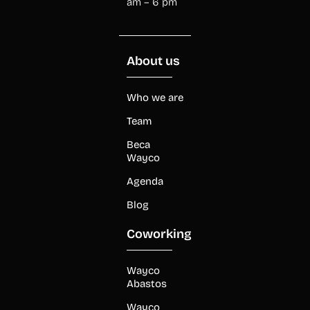
am – 6 pm
About us
Who we are
Team
Beca
Wayco
Agenda
Blog
Coworking
Wayco
Abastos
Wayco