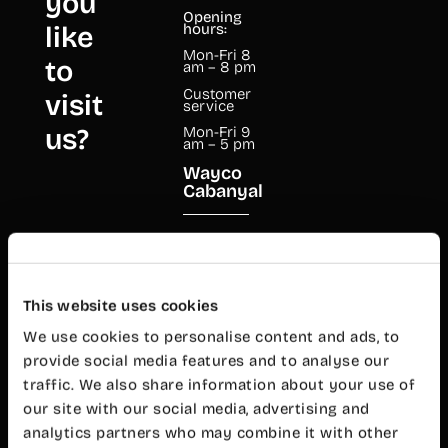
you
Opening
like
hours:
Mon-Fri 8
to
am – 8 pm
Customer
visit
service
us?
Mon-Fri 9
am – 5 pm
Wayco
Cabanyal
Mariano
Cuber, 17
46011
Valencia
This website uses cookies
+34 960 99
00 38
We use cookies to personalise content and ads, to
provide social media features and to analyse our
cabanyal@wayco.es
traffic. We also share information about your use of
our site with our social media, advertising and
Opening
hours:
analytics partners who may combine it with other