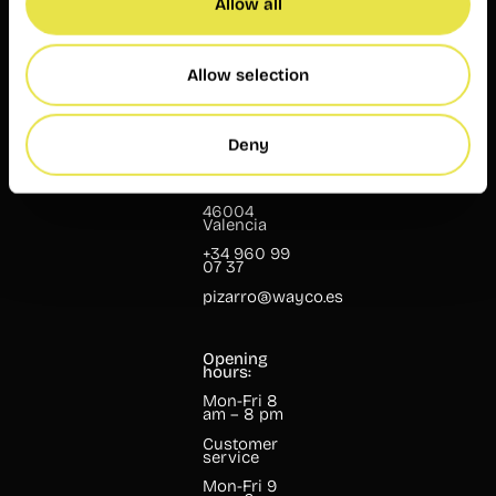
Allow all
Customer
service
Mon-Fri 9
am – 7 pm
Allow selection
Wayco
Pizarro
Deny
Pizarro, 13
46004
Valencia
+34 960 99
07 37
pizarro@wayco.es
Opening
hours:
Mon-Fri 8
am – 8 pm
Customer
service
Mon-Fri 9