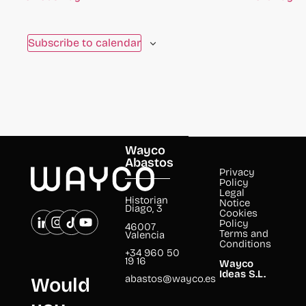
Subscribe to calendar
Wayco
Abastos
Privacy
Policy
Legal
Historian
Notice
Diago, 3
Cookies
Policy
46007
Terms and
Valencia
Conditions
+34 960 50
19 16
Wayco
Ideas S.L.
abastos@wayco.es
Would