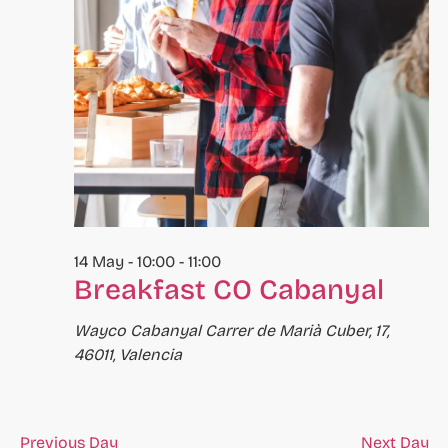
to
refresh
with
the
filtered
results.
14 May - 10:00
-
11:00
Breakfast CO Cabanyal
Wayco Cabanyal
Carrer de Marià Cuber, 17,
46011, Valencia
Previous Day
Next Day