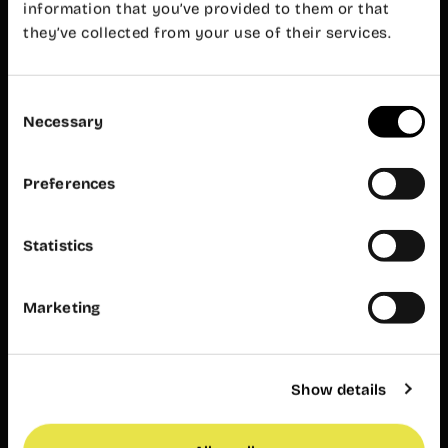
Mon-Fri 8
information that you’ve provided to them or that
am – 8 pm
they’ve collected from your use of their services.
Customer
service
Mon-Fri 9
am – 7 pm
Consent
Necessary
Wayco
Selection
Ruzafa
Preferences
Almirante
Cadarso, 26
bajo
Statistics
46005
Valencia
+34 962 06
23 24
Marketing
ruzafa@wayco.es
Opening
Show details
hours:
Mon-Fri 8
am – 8 pm