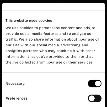
Mon-Fri 8
am – 8 pm
Customer
service
This website uses cookies
Mon-Fri 9
am – 7 pm
We use cookies to personalise content and ads, to
Wayco
provide social media features and to analyse our
Ruzafa
traffic. We also share information about your use of
our site with our social media, advertising and
Almirante
analytics partners who may combine it with other
Cadarso, 26
bajo
information that you’ve provided to them or that
46005
they’ve collected from your use of their services.
Valencia
+34 962 06
23 24
Consent
ruzafa@wayco.es
Necessary
Selection
Opening
hours:
Preferences
Mon-Fri 8
am – 8 pm