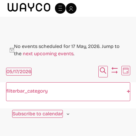
No events scheduled for 17 May, 2026. Jump to
Notice
the
next upcoming events
.
Events
Ev
Search
05/17/2026
Day
Hide filte
Select
Vi
Search
date.
Filters
Changing
Na
Op
filterbar_category
and
any
Previous Day
Next Day
of
Views
the
Subscribe to calendar
Navigat
form
inputs
will