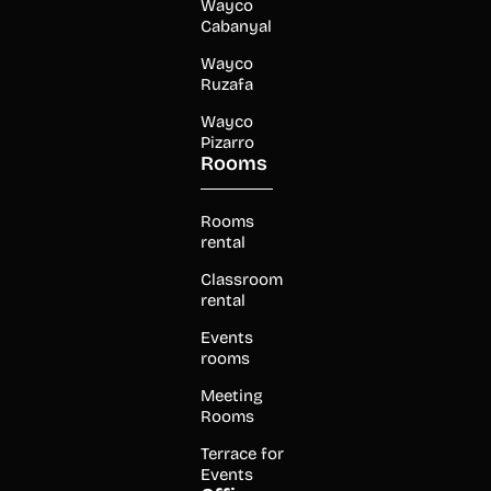
Wayco
Cabanyal
Wayco
Ruzafa
Wayco
Pizarro
Rooms
Rooms
rental
Classroom
rental
Events
rooms
Meeting
Rooms
Terrace for
Events