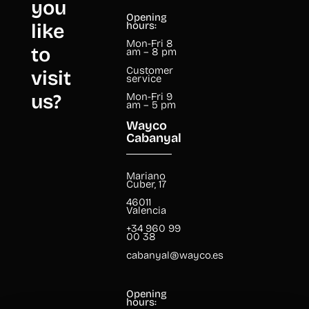
you
Opening
like
hours:
Mon-Fri 8
to
am – 8 pm
Customer
visit
service
us?
Mon-Fri 9
am – 5 pm
Wayco
Cabanyal
Mariano
Cuber, 17
46011
Valencia
+34 960 99
00 38
cabanyal@wayco.es
Opening
hours: