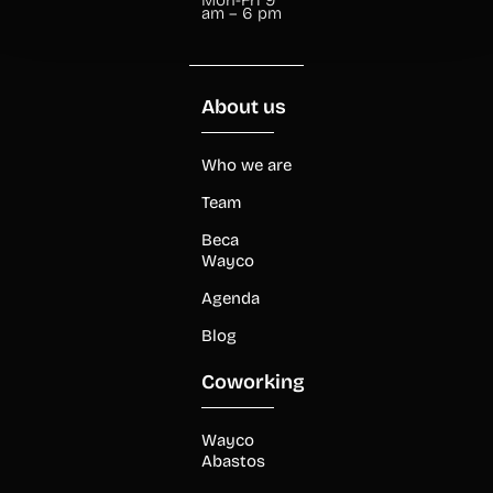
am – 6 pm
About us
Who we are
Team
Beca
Wayco
Agenda
Blog
Coworking
Wayco
Abastos