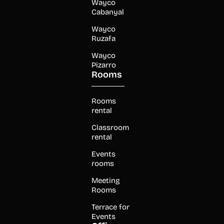
Wayco
Cabanyal
Wayco
Ruzafa
Wayco
Pizarro
Rooms
Rooms
rental
Classroom
rental
Events
rooms
Meeting
Rooms
Terrace for
Events