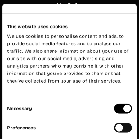
Mon-Fri 8
am – 8 pm
Customer
service
This website uses cookies
Mon-Fri 9
am – 7 pm
We use cookies to personalise content and ads, to
Wayco
provide social media features and to analyse our
Ruzafa
traffic. We also share information about your use of
our site with our social media, advertising and
Almirante
analytics partners who may combine it with other
Cadarso, 26
bajo
information that you’ve provided to them or that
46005
they’ve collected from your use of their services.
Valencia
+34 962 06
23 24
Consent
ruzafa@wayco.es
Necessary
Selection
Opening
hours:
Preferences
Mon-Fri 8
am – 8 pm