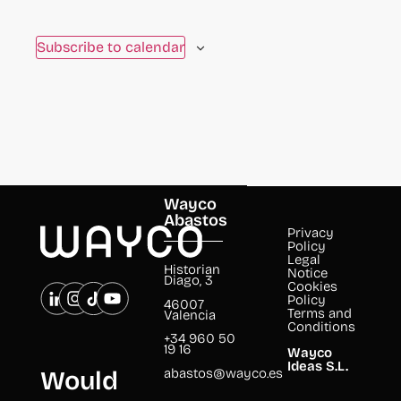
to
refresh
Subscribe to calendar
with
the
filtered
results.
Wayco
Abastos
Privacy
Policy
Legal
Historian
Notice
Diago, 3
Cookies
Policy
46007
Terms and
Valencia
Conditions
+34 960 50
19 16
Wayco
Ideas S.L.
abastos@wayco.es
Would