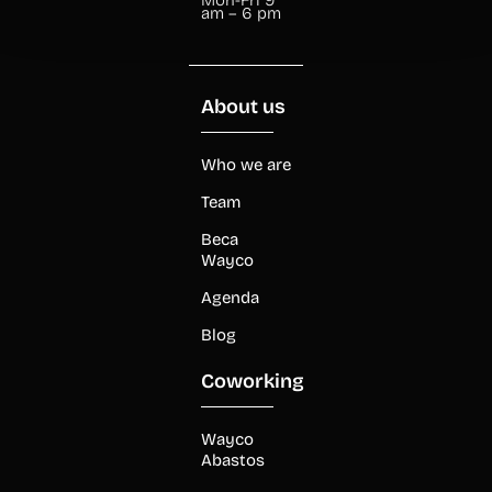
am – 6 pm
About us
Who we are
Team
Beca
Wayco
Agenda
Blog
Coworking
Wayco
Abastos