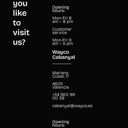
you
Opening
like
hours:
Mon-Fri 8
to
am – 8 pm
Customer
visit
service
us?
Mon-Fri 9
am – 5 pm
Wayco
Cabanyal
Mariano
Cuber, 17
46011
Valencia
+34 960 99
00 38
cabanyal@wayco.es
Opening
hours: