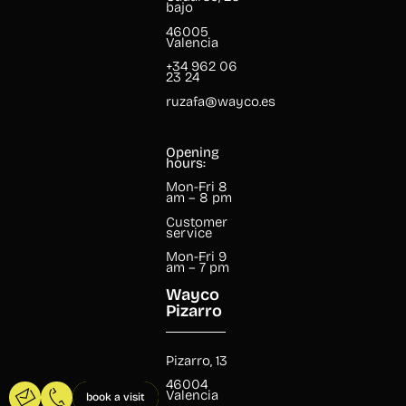
bajo
46005
Valencia
+34 962 06
23 24
ruzafa@wayco.es
Opening
hours:
Mon-Fri 8
am – 8 pm
Customer
service
Mon-Fri 9
am – 7 pm
Wayco
Pizarro
Pizarro, 13
46004
Valencia
book a visit