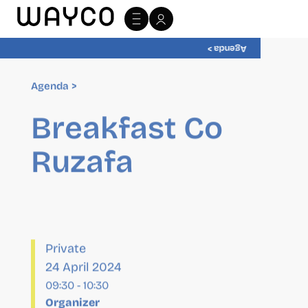
Agenda >
Agenda >
Breakfast Co
Ruzafa
Private
24 April 2024
09:30
-
10:30
Organizer
wayCO
Website:
http://wayco.es/