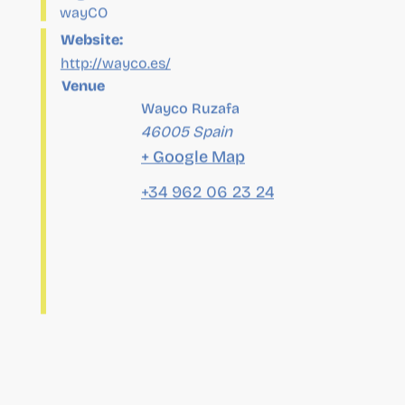
Venue
Wayco Ruzafa
46005
Spain
+ Google Map
+34 962 06 23 24