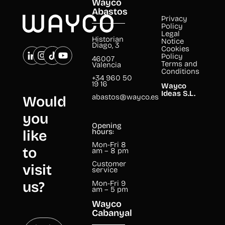
Wayco
Abastos
Privacy
Policy
Legal
Historian
Notice
Diago, 3
Cookies
Policy
46007
Terms and
Valencia
Conditions
+34 960 50
19 16
Wayco
Ideas S.L.
abastos@wayco.es
Would
you
Opening
like
hours:
Mon-Fri 8
to
am – 8 pm
Customer
visit
service
us?
Mon-Fri 9
am – 5 pm
Wayco
Cabanyal
book