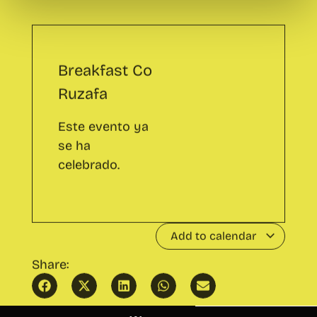
Ruzafa
Este evento ya
se ha
celebrado.
Add to calendar
Share:
Public Speaking Course
Wayco Inspira