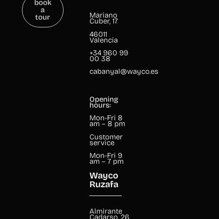
a
tour
Mariano
Cuber, 17
46011
Valencia
+34 960 99
00 38
cabanyal@wayco.es
Opening
hours:
Mon-Fri 8
am – 8 pm
Customer
service
Mon-Fri 9
am – 7 pm
Wayco
Ruzafa
Almirante
Cadarso, 26