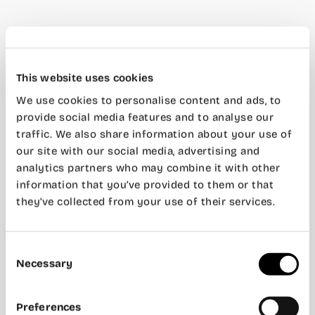
This website uses cookies
We use cookies to personalise content and ads, to
provide social media features and to analyse our
traffic. We also share information about your use of
our site with our social media, advertising and
analytics partners who may combine it with other
information that you’ve provided to them or that
they’ve collected from your use of their services.
Consent
Necessary
Selection
Preferences