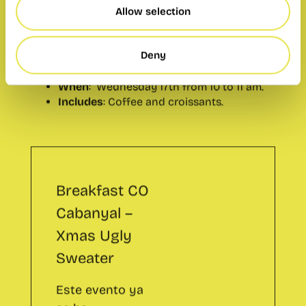
When
: Wednesday 17th from 10 to 11 am.
Allow selection
Includes
: Coffee and croissants.
Deny
Breakfast CO
Cabanyal –
Xmas Ugly
Sweater
Este evento ya
se ha
celebrado.