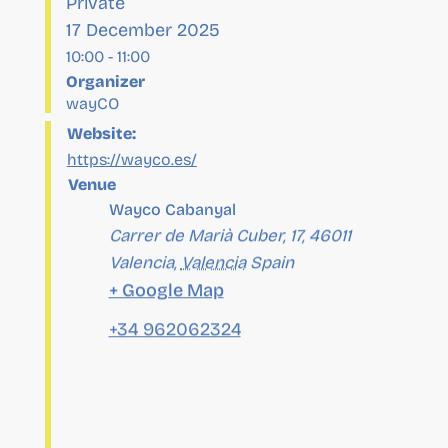
Organizer
wayCO
Website:
https://wayco.es/
Venue
Wayco Cabanyal
Carrer de Marià Cuber, 17, 46011
Valencia
,
Valencia
Spain
+ Google Map
+34 962062324