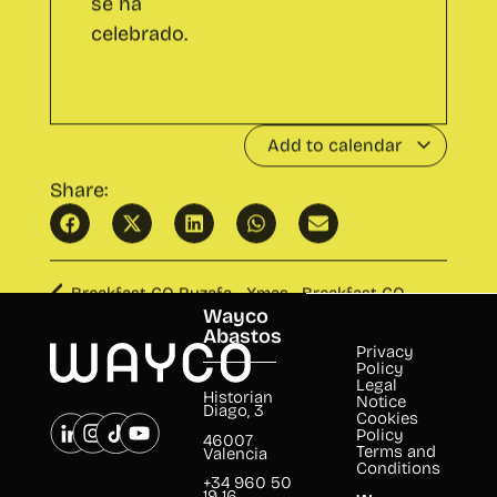
Add to calendar
Share:
Breakfast CO Ruzafa - Xmas
Breakfast CO
Ugly Sweater
Cabanyal
Wayco
Abastos
Privacy
Policy
Legal
Historian
Notice
Diago, 3
Cookies
Policy
46007
Terms and
Valencia
Conditions
+34 960 50
19 16