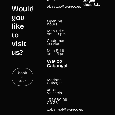
Wayco
Ideas S.L.
abastos@wayco.es
Would
you
Opening
like
hours:
Mon-Fri 8
to
am – 8 pm
Customer
visit
service
us?
Mon-Fri 9
am – 5 pm
Wayco
Cabanyal
book
a
tour
Mariano
Cuber, 17
46011
Valencia
+34 960 99
00 38
cabanyal@wayco.es