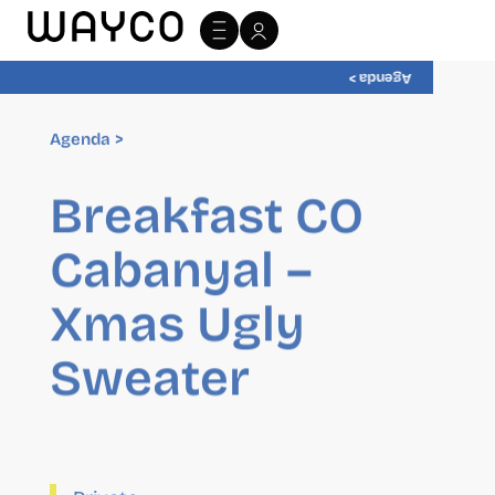
Agenda >
Agenda >
Breakfast CO
Cabanyal –
Xmas Ugly
Sweater
Private
17 December 2025
10:00
-
11:00