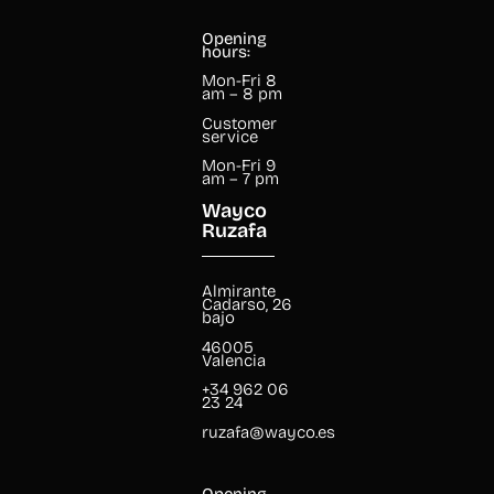
Opening
hours:
Mon-Fri 8
am – 8 pm
Customer
service
Mon-Fri 9
am – 7 pm
Wayco
Ruzafa
Almirante
Cadarso, 26
bajo
46005
Valencia
+34 962 06
23 24
ruzafa@wayco.es
Opening