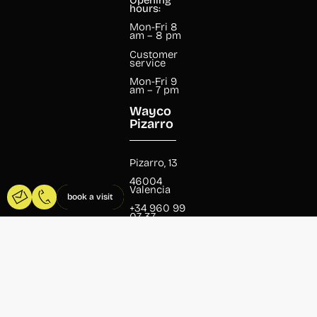
hours:
Mon-Fri 8
am – 8 pm
Customer
service
Mon-Fri 9
am – 7 pm
Wayco
Pizarro
Pizarro, 13
46004
Valencia
book a visit
+34 960 99
07 37
pizarro@wayco.es
Opening
hours:
Mon-Fri 8
am – 8 pm