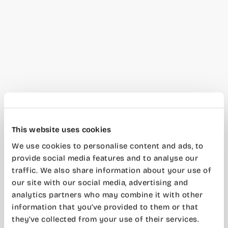
This website uses cookies
We use cookies to personalise content and ads, to
provide social media features and to analyse our
traffic. We also share information about your use of
our site with our social media, advertising and
analytics partners who may combine it with other
information that you’ve provided to them or that
they’ve collected from your use of their services.