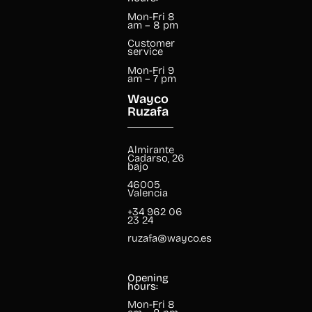
Mon-Fri 8
am – 8 pm
Customer
service
Mon-Fri 9
am – 7 pm
Wayco
Ruzafa
Almirante
Cadarso, 26
bajo
46005
Valencia
+34 962 06
23 24
ruzafa@wayco.es
Opening
hours:
Mon-Fri 8