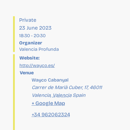
23 June 2023
18:30
-
20:30
Organizer
Valencia Profunda
Website:
http://wayco.es/
Venue
Wayco Cabanyal
Carrer de Marià Cuber, 17, 46011
Valencia
,
Valencia
Spain
+ Google Map
+34 962062324