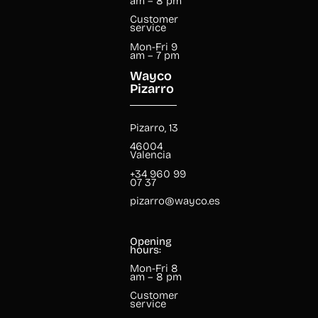
am – 8 pm
Customer
service
Mon-Fri 9
am – 7 pm
Wayco
Pizarro
Pizarro, 13
46004
Valencia
+34 960 99
07 37
pizarro@wayco.es
Opening
hours:
Mon-Fri 8
am – 8 pm
Customer
service