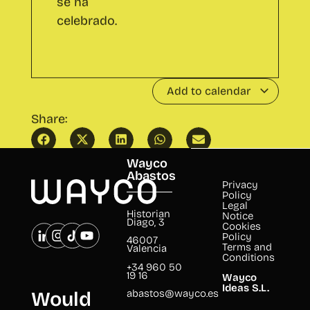
After CO with talk: 'Viajar solo/a:
Speech&Wine
El arte de perderse para encontrarse'
Abastos
by 'Bunji'
Wayco
Abastos
Privacy
Policy
Legal
Historian
Notice
Diago, 3
Cookies
Policy
46007
Terms and
Valencia
Conditions
+34 960 50
19 16
Wayco
Ideas S.L.
abastos@wayco.es
Would