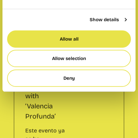
Language
Exchange for
Show details
professionals
with
Allow all
‘Valencia
Profunda’
Allow selection
Este evento ya
Deny
se ha
celebrado.
Add to calendar
Share: