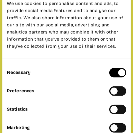
We use cookies to personalise content and ads, to
can order in Café de CO;
provide social media features and to analyse our
2. They will be a speaker (or you can propose
yourself!) who wants to present a business or
traffic. We also share information about your use of
personal project with a short presentation (10-
our site with our social media, advertising and
15 minutes).
analytics partners who may combine it with other
information that you’ve provided to them or that
The most important thing here is passion and
they’ve collected from your use of their services.
have fun talking another language, not so much
the type of project.
– Where:
wayCO Cabanyal.
Consent
– When:
Friday 23th of June at 6.30 PM.
Necessary
Selection
– Price:
free for wayCO members, 5€ for
anyone else. Please contact with ‘
Valencia
Preferences
Profunda
‘ for the tickets.
– Duration:
2 hour.
Statistics
Marketing