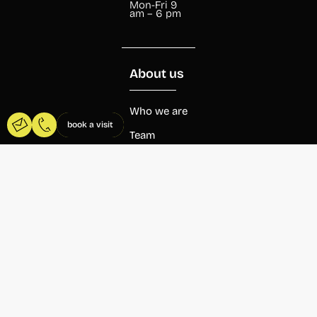
Mon-Fri 9
am – 6 pm
About us
Who we are
book a visit
Team
Beca
Wayco
Agenda
Blog
Coworking
Wayco
Abastos