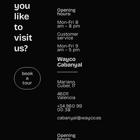
you
Opening
like
hours:
Mon-Fri 8
to
am – 8 pm
Customer
visit
service
us?
Mon-Fri 9
am – 5 pm
Wayco
Cabanyal
book
a
tour
Mariano
Cuber, 17
46011
Valencia
+34 960 99
00 38
cabanyal@wayco.es
Opening
hours: