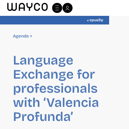
Agenda >
Agenda >
Language
Exchange for
professionals
with ‘Valencia
Profunda’
Private