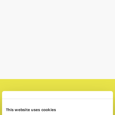
Valencia Profunda
will be in wayCO to propose
a different language exchange:
This website uses cookies
1. Every event has a topic and a cold beer you