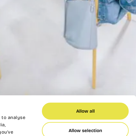
Allow all
 to analyse
ia,
Allow selection
you’ve