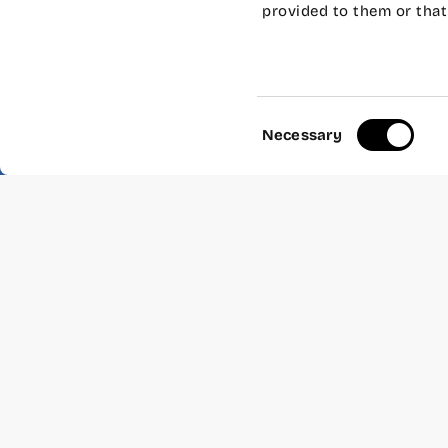
provided to them or that 
Create apps for iPhone 
free and you don’t need 
Consent
Necessary
Selection
Share: