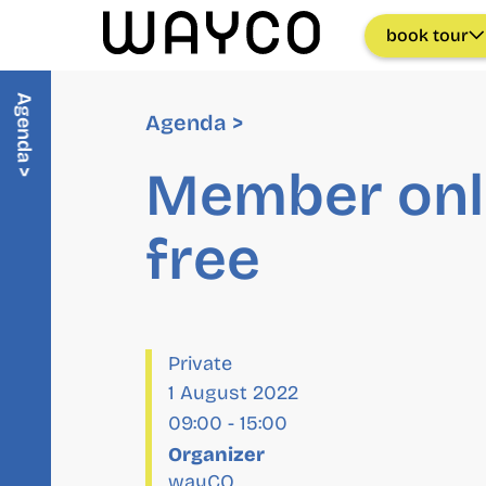
book tour
Agenda >
Agenda >
Member onl
free
Private
1 August 2022
09:00
-
15:00
Organizer
wayCO