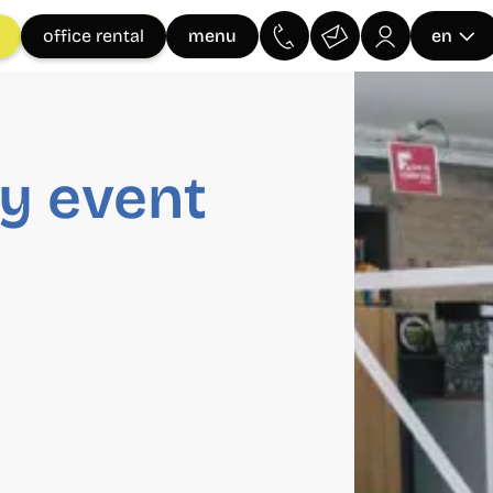
menu
office rental
en
y event