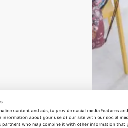
es
alise content and ads, to provide social media features and
e information about your use of our site with our social med
s partners who may combine it with other information that 