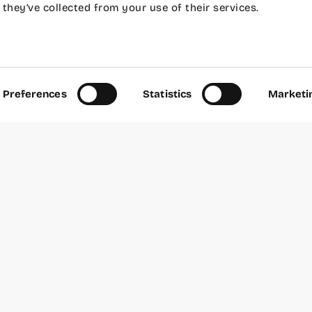
they’ve collected from your use of their services.
and Android without knowing anything about code. A
to know programming to create your first mobile appl
Preferences
Statistics
Marketi