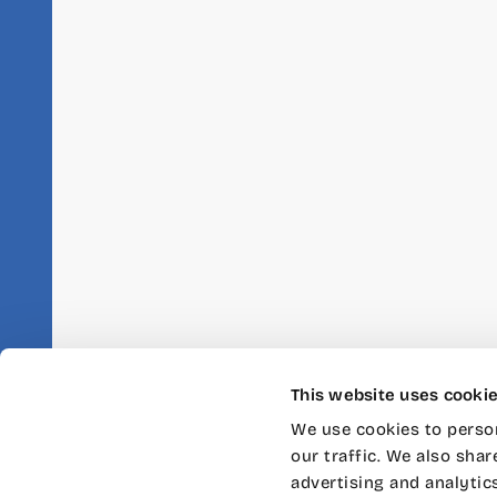
This website uses cooki
We use cookies to person
our traffic. We also shar
advertising and analytic