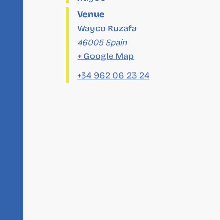
Venue
Wayco Ruzafa
46005
Spain
+ Google Map
+34 962 06 23 24