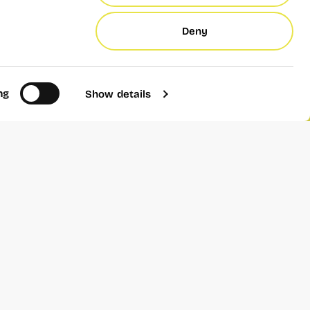
Deny
ppgyver is completely
ication.
ng
Show details
Add to calendar