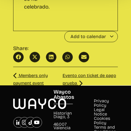
Add to calendar
Share:
Members only
Evento con ticket de pago
payment event
prueba
Wayco
Abastos
Privacy
Policy
Legal
Historian
Notice
Diago, 3
Cookies
Policy
46007
Terms and
Valencia