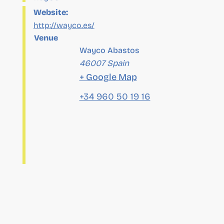
Venue
Wayco Abastos
46007
Spain
+ Google Map
+34 960 50 19 16