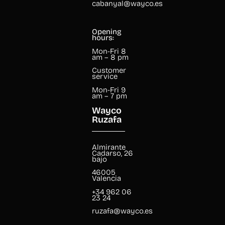
cabanyal@wayco.es
Opening
hours:
Mon-Fri 8
am – 8 pm
Customer
service
Mon-Fri 9
am – 7 pm
Wayco
Ruzafa
Almirante
Cadarso, 26
bajo
46005
Valencia
+34 962 06
23 24
ruzafa@wayco.es