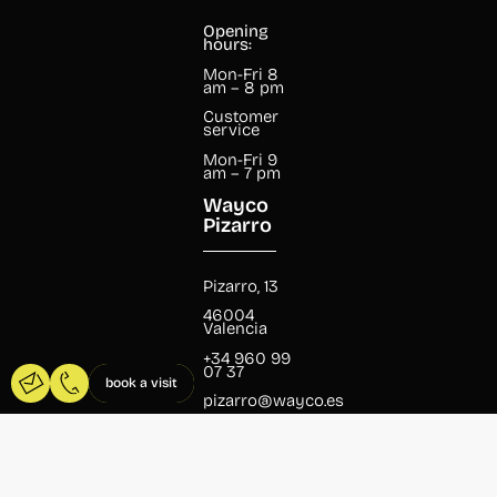
Opening
hours:
Mon-Fri 8
am – 8 pm
Customer
service
Mon-Fri 9
am – 7 pm
Wayco
Pizarro
Pizarro, 13
46004
Valencia
+34 960 99
07 37
book a visit
pizarro@wayco.es
Opening
hours: