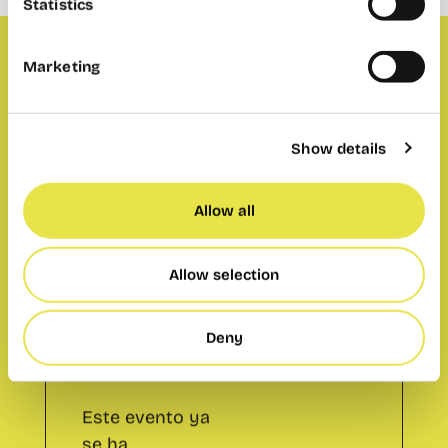
Statistics
Marketing
Member only payment events
Show details
Allow all
Member only
payment
Allow selection
events
Este evento ya
Deny
se ha
celebrado.