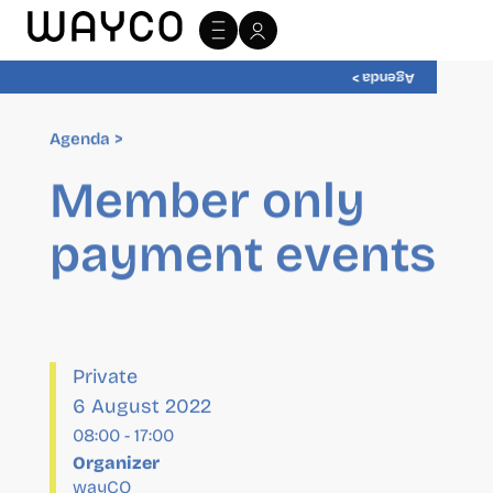
Agenda >
Agenda >
Member only
payment events
Private
6 August 2022
08:00
-
17:00
Organizer
wayCO
Website:
http://wayco.es/