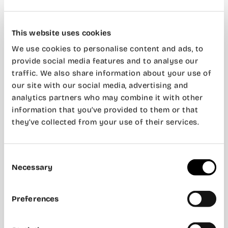
This website uses cookies
We use cookies to personalise content and ads, to
provide social media features and to analyse our
traffic. We also share information about your use of
our site with our social media, advertising and
analytics partners who may combine it with other
information that you’ve provided to them or that
they’ve collected from your use of their services.
Consent
Necessary
Selection
Preferences