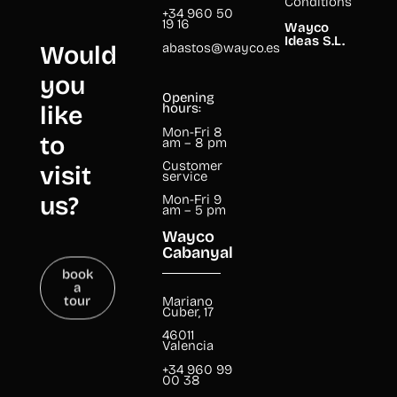
Conditions
+34 960 50
19 16
Wayco
Ideas S.L.
abastos@wayco.es
Would
you
Opening
like
hours:
Mon-Fri 8
to
am – 8 pm
Customer
visit
service
us?
Mon-Fri 9
am – 5 pm
Wayco
Cabanyal
book
a
tour
Mariano
Cuber, 17
46011
Valencia
+34 960 99
00 38