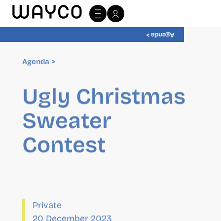
Agenda >
Agenda >
Ugly Christmas
Sweater
Contest
Private
20 December 2023
08:00
-
12:00
Organizer
wayCO