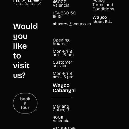
Policy
46007
Terms and
Valencia
Conditions
+34 960 50
19 16
Wayco
Ideas S.L.
abastos@wayco.es
Would
you
Opening
like
hours:
Mon-Fri 8
to
am – 8 pm
Customer
visit
service
us?
Mon-Fri 9
am – 5 pm
Wayco
Cabanyal
book
a
tour
Mariano
Cuber, 17
46011
Valencia
+34 960 99