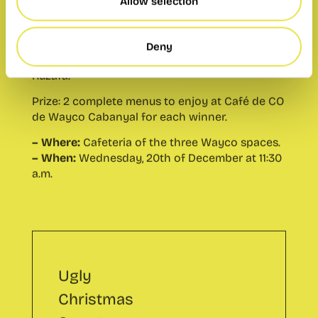
de Wayco Cabanyal for each winner.
Allow selection
– Where:
Cafeteria of the three Wayco spaces.
– When:
Wednesday, 20th of December at 11:30
Deny
a.m.
Ugly
Christmas
Sweater
Contest
Este evento ya
se ha
celebrado.