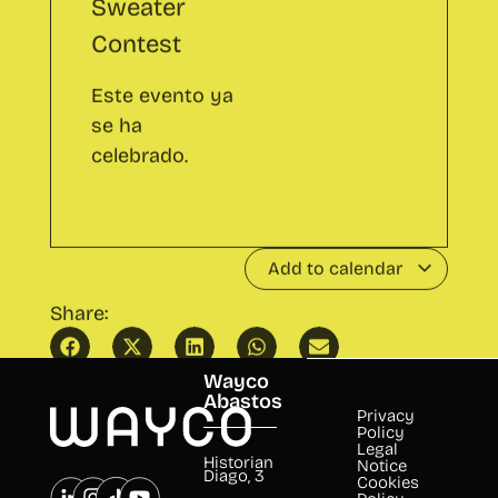
Add to calendar
Share:
Wayco
Afternoon CO - family and friends
Inspira
edition
Wayco
Abastos
Privacy
Policy
Legal
Historian
Notice
Diago, 3
Cookies