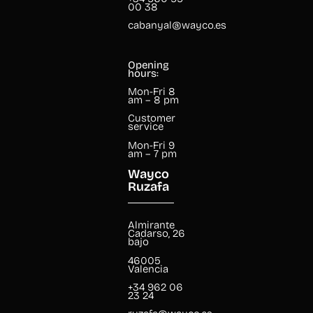
00 38
cabanyal@wayco.es
Opening
hours:
Mon-Fri 8
am – 8 pm
Customer
service
Mon-Fri 9
am – 7 pm
Wayco
Ruzafa
Almirante
Cadarso, 26
bajo
46005
Valencia
+34 962 06
23 24