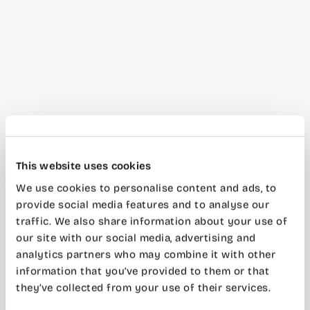
This website uses cookies
We use cookies to personalise content and ads, to
provide social media features and to analyse our
traffic. We also share information about your use of
our site with our social media, advertising and
analytics partners who may combine it with other
information that you’ve provided to them or that
they’ve collected from your use of their services.