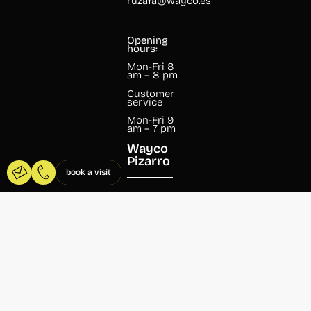
ruzafa@wayco.es
Opening
hours:
Mon-Fri 8
am – 8 pm
Customer
service
Mon-Fri 9
am – 7 pm
Wayco
Pizarro
book a visit
Pizarro, 13
46004
Valencia
+34 960 99
07 37
pizarro@wayco.es
Opening