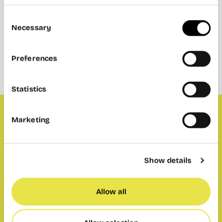
Consent
Necessary
Selection
Preferences
Statistics
Marketing
The ugliest Christmas sweater contest may
have seemed close last year, but there was an
undisputed winner. Let’s see who can surpass
Show details
him this time. Voting, raffle and cookies in the
three spaces: Wayco Abastos, Cabanyal and
Allow all
Ruzafa.
Prize: 2 complete menus to enjoy at Café de CO