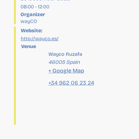
Website:
http://wayco.es/
Venue
Wayco Ruzafa
46005
Spain
+ Google Map
+34 962 06 23 24