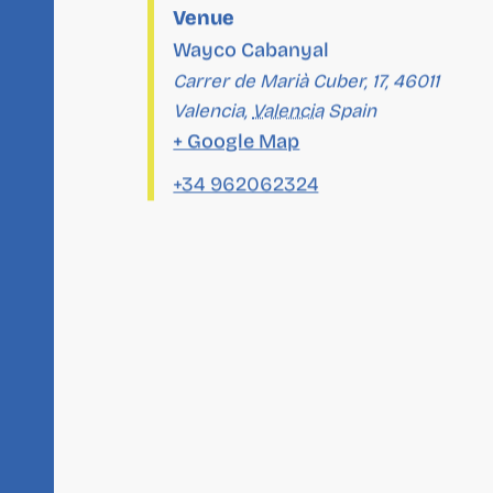
Venue
Wayco Cabanyal
Carrer de Marià Cuber, 17, 46011
Valencia
,
Valencia
Spain
+ Google Map
+34 962062324