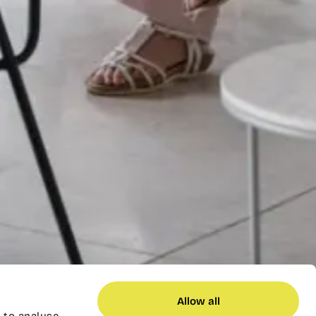
Allow all