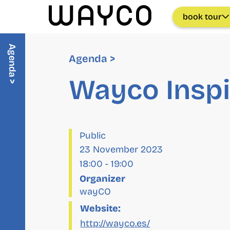
book tour
Agenda >
Agenda >
Wayco Inspi
Public
23 November 2023
18:00
-
19:00
Organizer
wayCO
Website:
http://wayco.es/