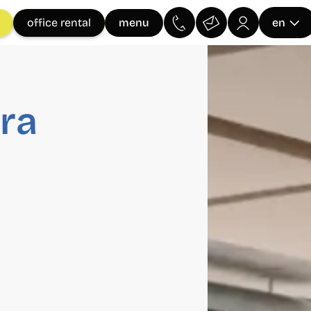
menu
office rental
en
ra