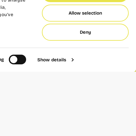
 to analyse
ia,
Allow selection
you’ve
inners of the Wayco 2023
Deny
nusual stories, inspiring
an garden”
ting a new life in the
ng
Show details
bout the world of citrus
 business full of charm
s. of great prestige