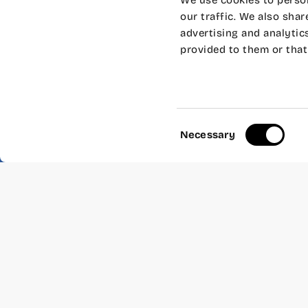
We use cookies to person
our traffic. We also shar
advertising and analytic
provided to them or that 
Surprise, we inaugurated 
scholarship, we organized
stories and then… have 
Speaker: “Leave everythi
Consent
How many times have you 
Necessary
Selection
countryside?
That was what
Isabel an
who for 15 years have pr
from which they grow orga
inside and outside of Spa
– Where:
Wayco Cabanyal
– When:
Thursday, Novemb
– Duration:
1 hours.