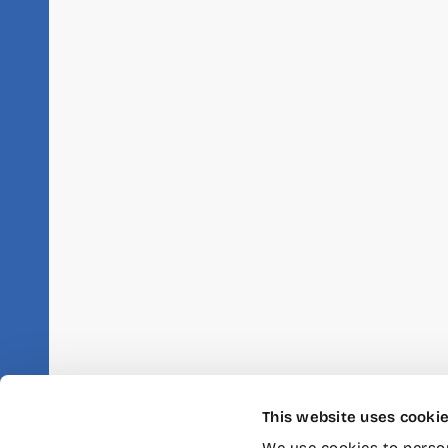
This website uses cooki