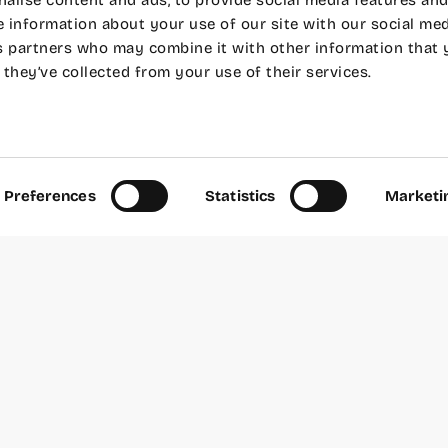
alise content and ads, to provide social media features and
e information about your use of our site with our social med
s partners who may combine it with other information that 
they’ve collected from your use of their services.
Wayco Inspira! In collaboration with
We The Root
, w
 some talks to learn about different ways of living, u
some beer at Wayco Cabanyal.
ng and start a successful business from the Valenci
woken up thinking about leaving everything and star
Preferences
Statistics
Marketi
d Jesús
did when they retired early, two passionate a
omoted Huerto San Eusebio from Carcaixent, a family
nic citrus fruits for both individuals and restaurant
in.
, Ateneo Maritimo Room.
er 23 at 6:00 p.m.