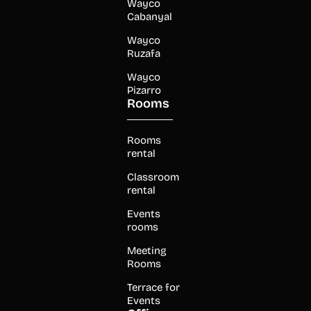
Wayco
Cabanyal
Wayco
Ruzafa
Wayco
Pizarro
Rooms
Rooms
rental
Classroom
rental
Events
rooms
Meeting
Rooms
Terrace for
Events