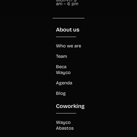
am – 6 pm
About us
Who we are
Team
Beca
Wayco
Agenda
Blog
Coworking
Wayco
Abastos