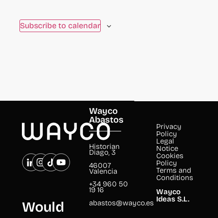
to
refresh
Subscribe to calendar
with
the
filtered
results.
Wayco
Abastos
Privacy
Policy
Legal
Historian
Notice
Diago, 3
Cookies
Policy
46007
Terms and
Valencia
Conditions
+34 960 50
19 16
Wayco
Ideas S.L.
abastos@wayco.es
Would