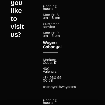
you
Opening
like
hours:
Mon-Fri 8
to
am – 8 pm
Customer
visit
service
us?
Mon-Fri 9
am – 5 pm
Wayco
Cabanyal
Mariano
Cuber, 17
46011
Valencia
+34 960 99
00 38
cabanyal@wayco.es
Opening
hours: