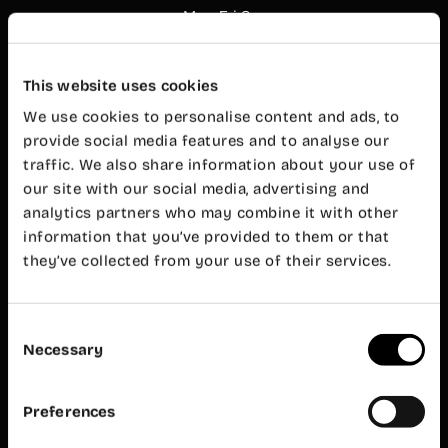
Mon-Fri 8
am – 8 pm
Customer
service
This website uses cookies
Mon-Fri 9
am – 7 pm
We use cookies to personalise content and ads, to
Wayco
provide social media features and to analyse our
Ruzafa
traffic. We also share information about your use of
our site with our social media, advertising and
Almirante
analytics partners who may combine it with other
Cadarso, 26
bajo
information that you’ve provided to them or that
46005
they’ve collected from your use of their services.
Valencia
+34 962 06
23 24
Consent
ruzafa@wayco.es
Necessary
Selection
Opening
hours:
Preferences
Mon-Fri 8
am – 8 pm