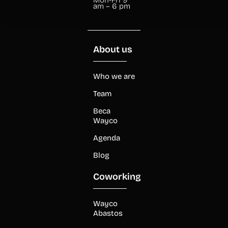
am – 6 pm
About us
Who we are
Team
Beca
Wayco
Agenda
Blog
Coworking
Wayco
Abastos