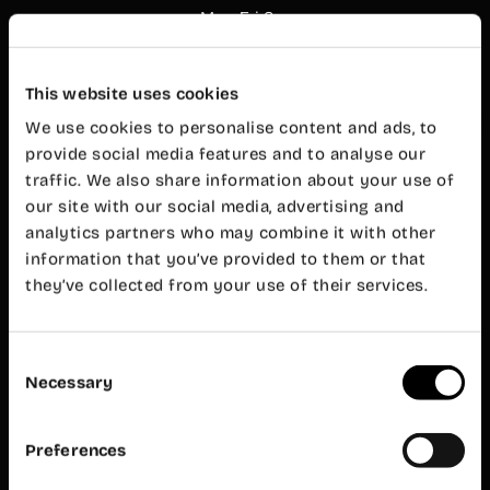
Mon-Fri 8
am – 8 pm
Customer
service
This website uses cookies
Mon-Fri 9
am – 7 pm
We use cookies to personalise content and ads, to
Wayco
provide social media features and to analyse our
Ruzafa
traffic. We also share information about your use of
our site with our social media, advertising and
Almirante
analytics partners who may combine it with other
Cadarso, 26
bajo
information that you’ve provided to them or that
46005
they’ve collected from your use of their services.
Valencia
+34 962 06
23 24
Consent
ruzafa@wayco.es
Necessary
Selection
Opening
hours:
Preferences
Mon-Fri 8
am – 8 pm