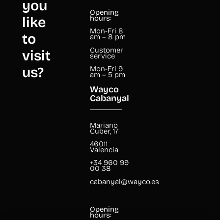
you
Opening
like
hours:
Mon-Fri 8
to
am – 8 pm
Customer
visit
service
us?
Mon-Fri 9
am – 5 pm
Wayco
Cabanyal
Mariano
Cuber, 17
46011
Valencia
+34 960 99
00 38
cabanyal@wayco.es
Opening
hours: