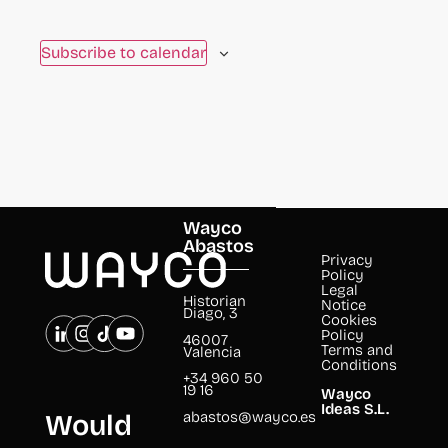
to
refresh
Subscribe to calendar
with
the
filtered
results.
Wayco
Abastos
Privacy
Policy
Legal
Historian
Notice
Diago, 3
Cookies
Policy
46007
Terms and
Valencia
Conditions
+34 960 50
19 16
Wayco
Ideas S.L.
abastos@wayco.es
Would