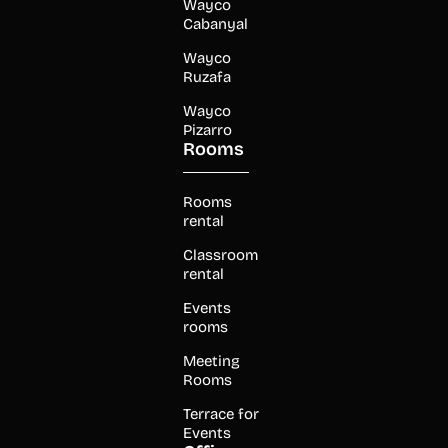
Wayco
Cabanyal
Wayco
Ruzafa
Wayco
Pizarro
Rooms
Rooms
rental
Classroom
rental
Events
rooms
Meeting
Rooms
Terrace for
Events